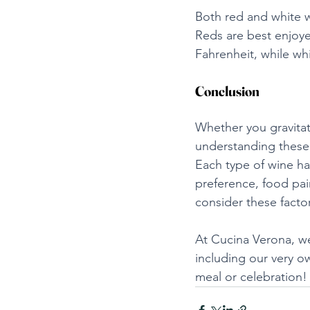
Both red and white w
Reds are best enjoy
Fahrenheit, while wh
Conclusion
Whether you gravitate
understanding these 
Each type of wine h
preference, food pair
consider these factor
At Cucina Verona, we
including our very o
meal or celebration!