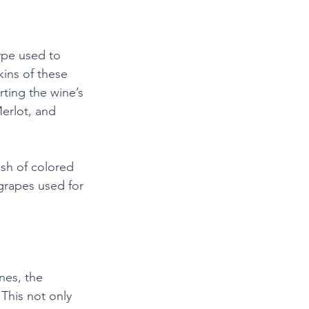
ype used to 
ins of these 
ting the wine’s 
erlot, and 
sh of colored 
 grapes used for 
nes, the 
This not only 