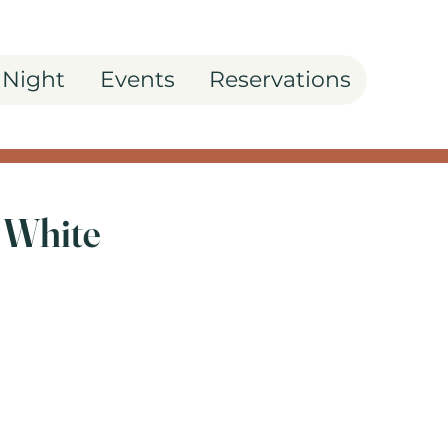
 Night
Events
Reservations
 White