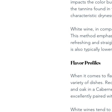
impacts the color but
the tannins found in 
characteristic drynes
White wine, in compar
This method emphasize
refreshing and strai
is also typically low
Flavor Profiles
When it comes to fla
variety of dishes. Re
and oak in a Cabernet
excellently paired w
White wines tend to b