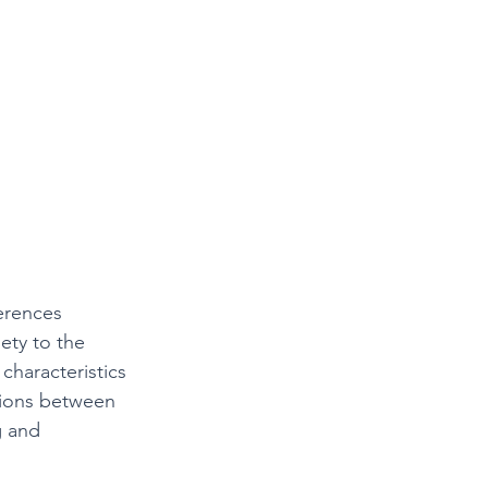
erences 
ety to the 
haracteristics 
tions between 
g and 