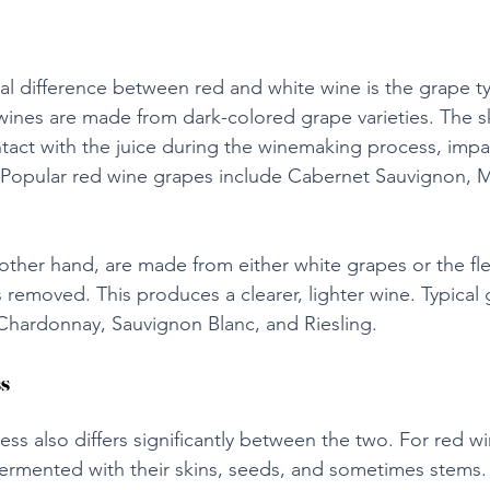
l difference between red and white wine is the grape t
nes are made from dark-colored grape varieties. The sk
tact with the juice during the winemaking process, impar
r. Popular red wine grapes include Cabernet Sauvignon, M
other hand, are made from either white grapes or the fle
 removed. This produces a clearer, lighter wine. Typical
Chardonnay, Sauvignon Blanc, and Riesling.
s
ss also differs significantly between the two. For red wi
ermented with their skins, seeds, and sometimes stems. 