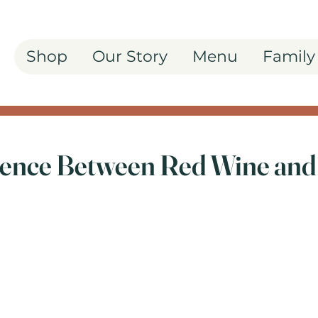
Shop
Our Story
Menu
Family
rence Between Red Wine and