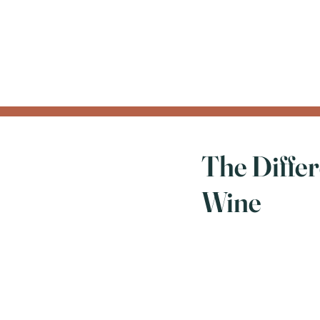
The Diffe
Wine