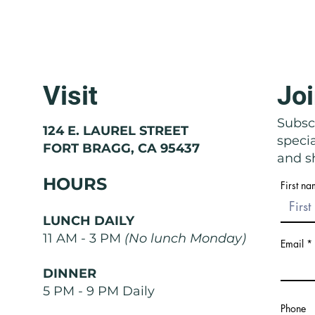
Visit
Joi
Molise: The Region That Doesn't
Basil
Exist
Nose
Subscr
124 E. LAUREL STREET
speci
FORT BRAGG, CA 95437
and sh
HOURS
First n
LUNCH DAILY
11 AM - 3 PM
(No lunch Monday)
Email
DINNER
5 PM - 9 PM Daily
Phone