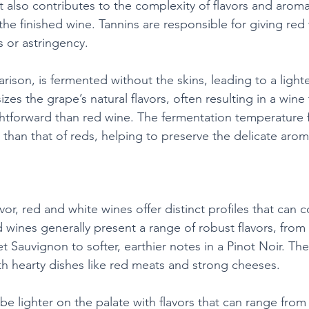
 also contributes to the complexity of flavors and aromas
the finished wine. Tannins are responsible for giving red 
s or astringency.
ison, is fermented without the skins, leading to a lighter
s the grape’s natural flavors, often resulting in a wine 
ghtforward than red wine. The fermentation temperature 
er than that of reds, helping to preserve the delicate arom
vor, red and white wines offer distinct profiles that can
d wines generally present a range of robust flavors, from 
 Sauvignon to softer, earthier notes in a Pinot Noir. Th
ith hearty dishes like red meats and strong cheeses.
e lighter on the palate with flavors that can range from c