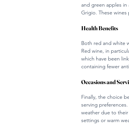
and green apples in 
Grigio. These wines p
Health Benefits
Both red and white w
Red wine, in particula
which have been link
containing fewer ant
Occasions and Serv
Finally, the choice
serving preferences.
weather due to their
settings or warm weat