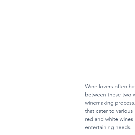
Wine lovers often hav
between these two wi
winemaking process, 
that cater to variou
red and white wines
entertaining needs.