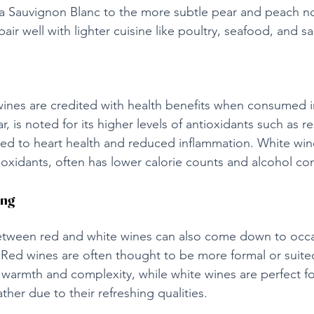
a Sauvignon Blanc to the more subtle pear and peach not
air well with lighter cuisine like poultry, seafood, and sa
ines are credited with health benefits when consumed i
r, is noted for its higher levels of antioxidants such as re
ed to heart health and reduced inflammation. White wine
ioxidants, often has lower calorie counts and alcohol co
ing
 between red and white wines can also come down to occ
 Red wines are often thought to be more formal or suited
 warmth and complexity, while white wines are perfect fo
her due to their refreshing qualities.