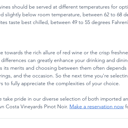
ines should be served at different temperatures for optim
ed slightly below room temperature, between 62 to 68 d
ites taste best chilled, between 49 to 55 degrees Fahren
 towards the rich allure of red wine or the crisp freshne
differences can greatly enhance your drinking and dinin
as its merits and choosing between them often depends 
ings, and the occasion. So the next time you're selectin
s to fully appreciate the complexities of your choice.
 take pride in our diverse selection of both imported an
wn Costa Vineyards Pinot Noir. 
Make a reservation now
 f