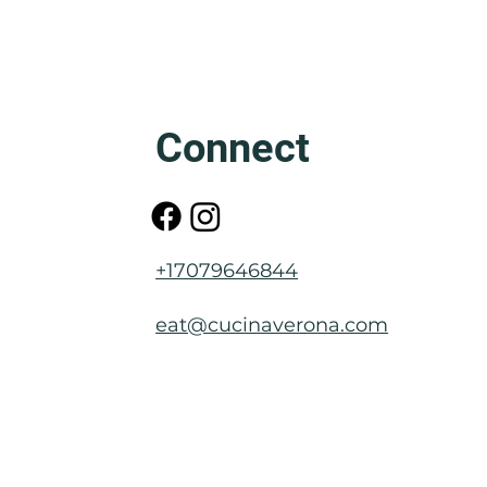
Friuli: The Mother of Venice
Connect
+17079646844
eat@cucinaverona.com