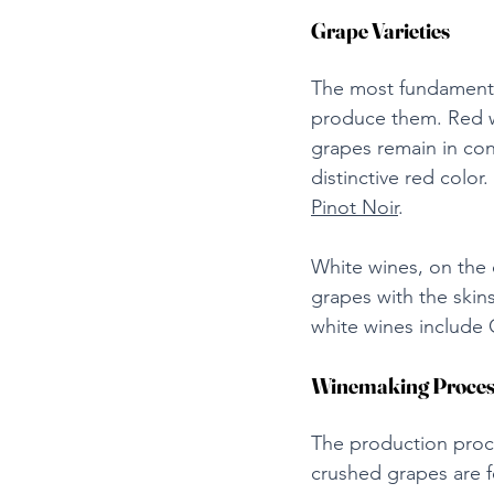
Grape Varieties
The most fundamenta
produce them. Red wi
grapes remain in con
distinctive red colo
Pinot Noir
.
White wines, on the 
grapes with the skins
white wines include 
Winemaking Proces
The production proce
crushed grapes are f