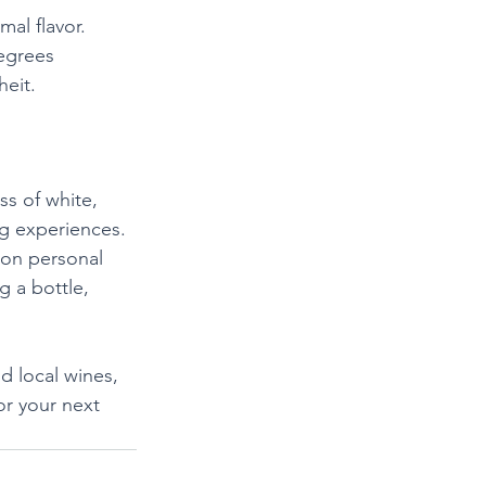
al flavor. 
egrees 
heit.
ss of white, 
g experiences. 
on personal 
g a bottle, 
d local wines, 
or your next 