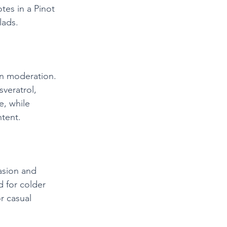
es in a Pinot 
lads.
n moderation. 
sveratrol, 
, while 
ntent.
asion and 
 for colder 
r casual 