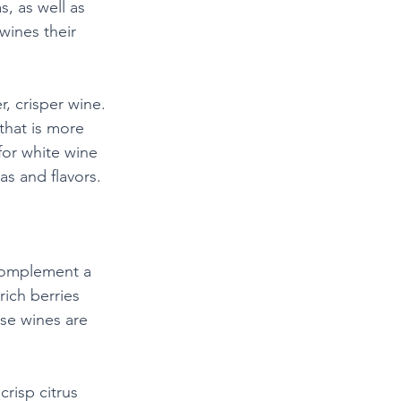
, as well as 
wines their 
, crisper wine. 
that is more 
for white wine 
as and flavors.
 complement a 
rich berries 
ese wines are 
risp citrus 