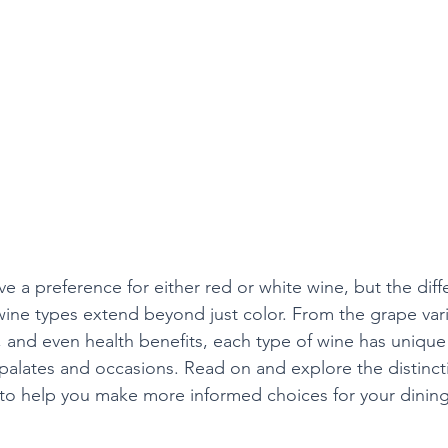
e a preference for either red or white wine, but the diff
ne types extend beyond just color. From the grape vari
and even health benefits, each type of wine has unique c
s palates and occasions. Read on and explore the distinc
 to help you make more informed choices for your dinin