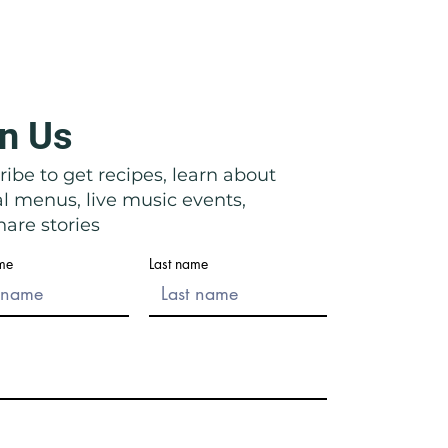
n Us
icata: Right in Front of Their
ibe to get recipes, learn about
al menus, live music events,
are stories
ame
Last name