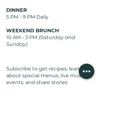
DINNER
5 PM - 9 PM Daily
WEEKEND BRUNCH
10 AM - 3 PM
(Saturday and
Sunday)
Subscribe to get recipes, learn
about special menus, live music
events, and share stories
Join Us