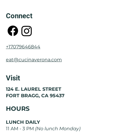
Connect
+17079646844
eat@cucinaverona.com
Visit
124 E. LAUREL STREET
FORT BRAGG, CA 95437
HOURS
LUNCH DAILY
11 AM - 3 PM
(No lunch Monday)