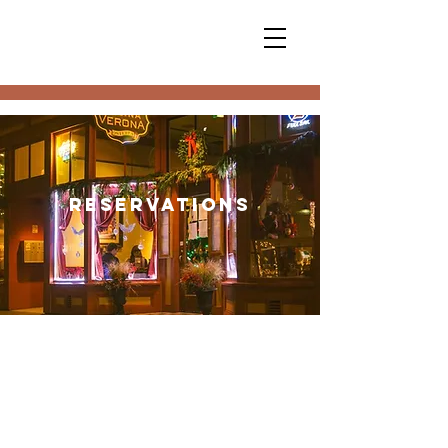
Reservations