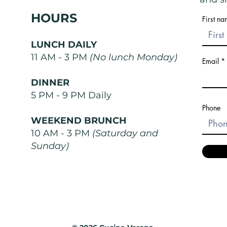
HOURS
First n
LUNCH DAILY
11 AM - 3 PM
(No lunch Monday)
Email
DINNER
5 PM - 9 PM Daily
Phone
WEEKEND BRUNCH
10 AM - 3 PM
(Saturday and
Sunday)