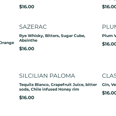
$16.00
$16.0
SAZERAC
PLU
Rye Whisky, Bitters, Sugar Cube,
Plum V
Absinthe
 Orange
$16.0
$16.00
SILCILIAN PALOMA
CLA
Tequila Blanco, Grapefruit Juice, bitter
Gin, V
soda, Chile infused Honey rim
$16.0
$16.00