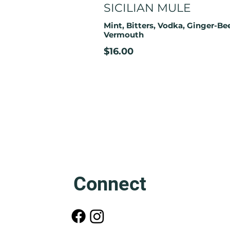
SICILIAN MULE
Mint, Bitters, Vodka, Ginger-Bee
Vermouth
$16.00
Connect