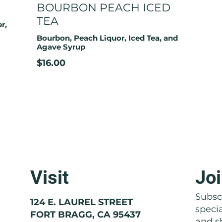
BOURBON PEACH ICED
TEA
r,
Bourbon, Peach Liquor, Iced Tea, and
Agave Syrup
$16.00
Visit
Joi
Subscr
124 E. LAUREL STREET
speci
FORT BRAGG, CA 95437
and sh