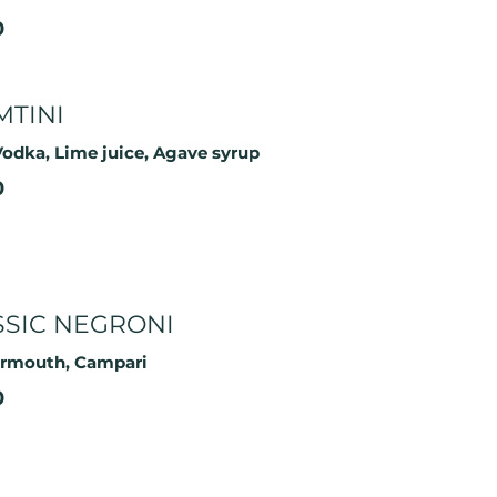
0
MTINI
odka, Lime juice, Agave syrup
0
SSIC NEGRONI
ermouth, Campari
0