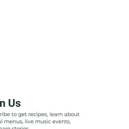
n Us
ibe to get recipes, learn about
al menus, live music events,
are stories