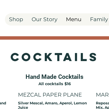
Shop
Our Story
Menu
Family
Cocktails
Hand Made Cocktails
All cocktails $16
MEZCAL PAPER PLANE
MAR
and
Silver Mescal, Amaro, Aperol, Lemon
Reposa
Juice
Mix, A