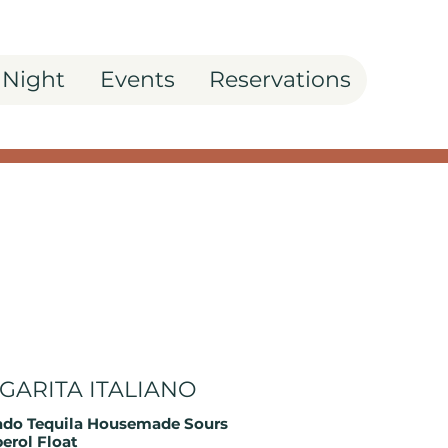
 Night
Events
Reservations
GARITA ITALIANO
do Tequila Housemade Sours
perol Float