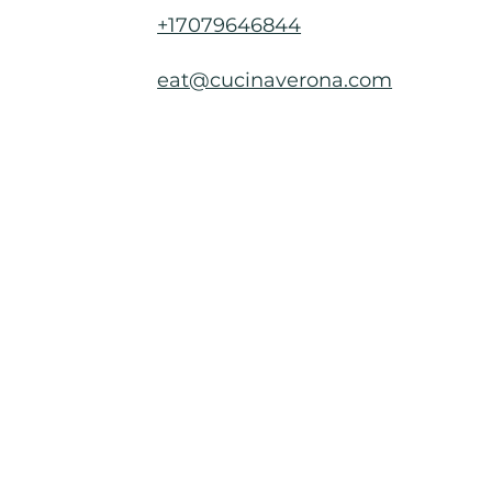
+17079646844
eat@cucinaverona.com