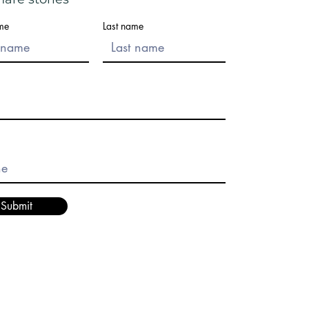
ame
Last name
Submit