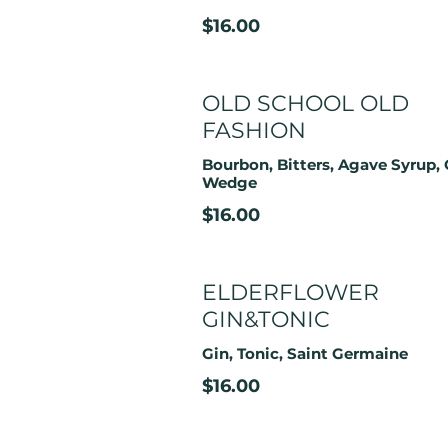
$16.00
OLD SCHOOL OLD
FASHION
Bourbon, Bitters, Agave Syrup,
Wedge
$16.00
ELDERFLOWER
GIN&TONIC
Gin, Tonic, Saint Germaine
$16.00