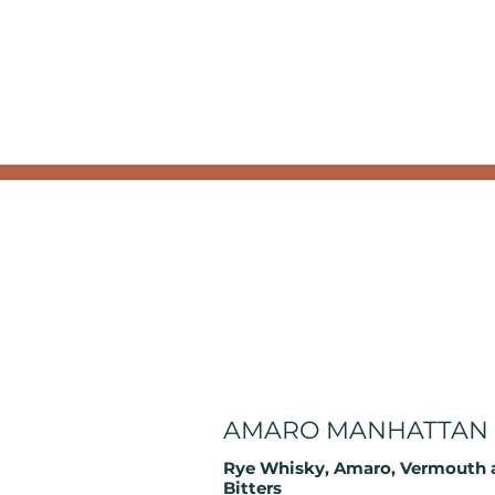
AMARO MANHATTAN
Rye Whisky, Amaro, Vermouth 
Bitters