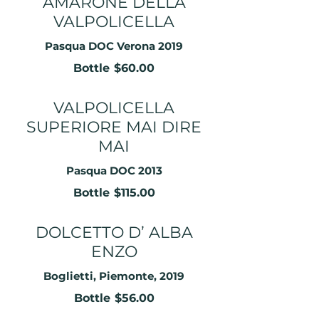
AMARONE DELLA
VALPOLICELLA
Pasqua DOC Verona 2019
Bottle
$60.00
VALPOLICELLA
SUPERIORE MAI DIRE
MAI
Pasqua DOC 2013
Bottle
$115.00
DOLCETTO D’ ALBA
ENZO
Boglietti, Piemonte, 2019
Bottle
$56.00