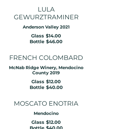
LULA
GEWURZTRAMINER
Anderson Valley 2021
Glass
$14.00
Bottle
$46.00
FRENCH COLOMBARD
McNab Ridge Winery, Mendocino
County 2019
Glass
$12.00
Bottle
$40.00
MOSCATO ENOTRIA
Mendocino
Glass
$12.00
Bottle
$40.00