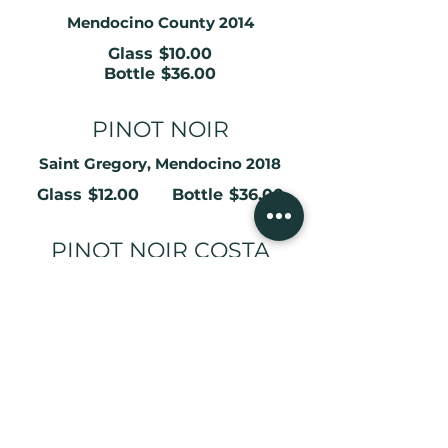
Mendocino County 2014
Glass
$10.00
Bottle
$36.00
PINOT NOIR
Saint Gregory, Mendocino 2018
Glass
$12.00
Bottle
$36.00
PINOT NOIR COSTA
VINEYARDS
Comptche Ca 2021 Estate Grown
Glass
$14.00
Bottle
$48.00
PINOT NOIR COSTA
VINEYARDS RESERVE