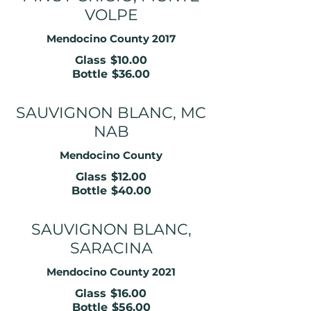
VOLPE
Mendocino County 2017
Glass
$10.00
Bottle
$36.00
SAUVIGNON BLANC, MC
NAB
Mendocino County
Glass
$12.00
Bottle
$40.00
SAUVIGNON BLANC,
SARACINA
Mendocino County 2021
Glass
$16.00
Bottle
$56.00