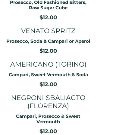
Prosecco, Old Fashioned Bitters,
Raw Sugar Cube
$12.00
VENATO SPRITZ
Prosecco, Soda & Campari or Aperol
$12.00
AMERICANO (TORINO)
Campari, Sweet Vermouth & Soda
$12.00
NEGRONI SBALIAGTO
(FLORENZA)
Campari, Prosecco & Sweet
Vermouth
$12.00