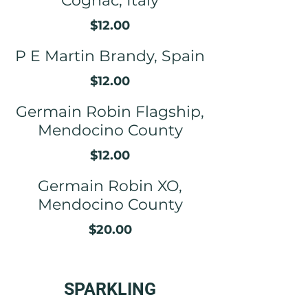
Cognac, Italy
$12.00
P E Martin Brandy, Spain
$12.00
Germain Robin Flagship,
Mendocino County
$12.00
Germain Robin XO,
Mendocino County
$20.00
SPARKLING