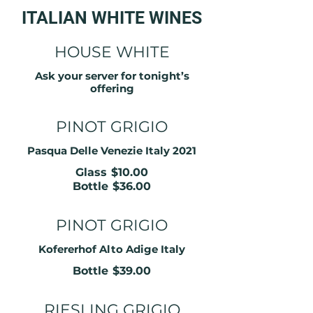
ITALIAN WHITE WINES
HOUSE WHITE
Ask your server for tonight’s
offering
PINOT GRIGIO
Pasqua Delle Venezie Italy 2021
Glass
$10.00
Bottle
$36.00
PINOT GRIGIO
Kofererhof Alto Adige Italy
Bottle
$39.00
RIESLING GRIGIO