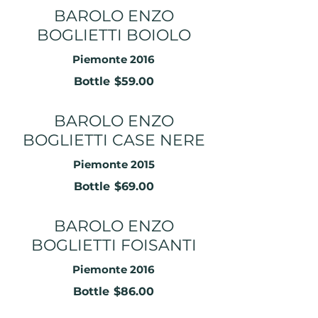
BAROLO ENZO
BOGLIETTI BOIOLO
Piemonte 2016
Bottle
$59.00
BAROLO ENZO
BOGLIETTI CASE NERE
Piemonte 2015
Bottle
$69.00
BAROLO ENZO
BOGLIETTI FOISANTI
Piemonte 2016
Bottle
$86.00