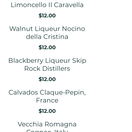
Limoncello Il Caravella
$12.00
Walnut Liqueur Nocino
della Cristina
$12.00
Blackberry Liqueur Skip
Rock Distillers
$12.00
Calvados Claque-Pepin,
France
$12.00
Vecchia Romagna