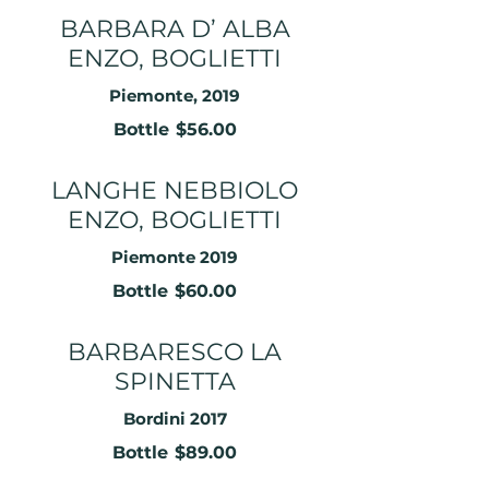
BARBARA D’ ALBA
ENZO, BOGLIETTI
Piemonte, 2019
Bottle
$56.00
LANGHE NEBBIOLO
ENZO, BOGLIETTI
Piemonte 2019
Bottle
$60.00
BARBARESCO LA
SPINETTA
Bordini 2017
Bottle
$89.00