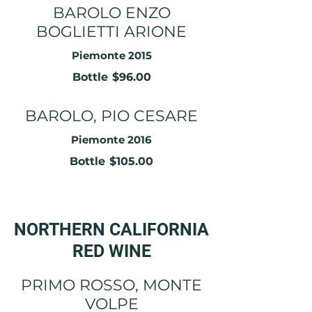
BAROLO ENZO
BOGLIETTI ARIONE
Piemonte 2015
Bottle
$96.00
BAROLO, PIO CESARE
Piemonte 2016
Bottle
$105.00
NORTHERN CALIFORNIA
RED WINE
PRIMO ROSSO, MONTE
VOLPE