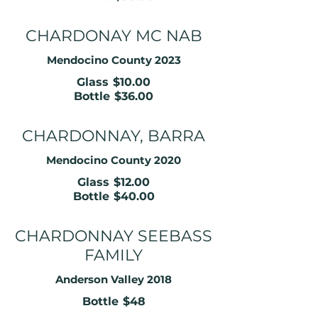
CHARDONAY MC NAB
Mendocino County 2023
Glass
$10.00
Bottle
$36.00
CHARDONNAY, BARRA
Mendocino County 2020
Glass
$12.00
Bottle
$40.00
CHARDONNAY SEEBASS
FAMILY
Anderson Valley 2018
Bottle
$48