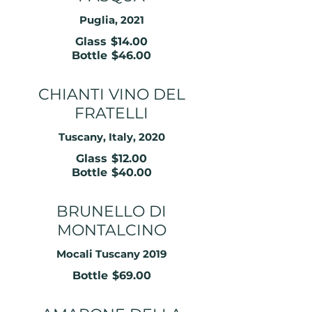
Puglia, 2021
Glass
$14.00
Bottle
$46.00
CHIANTI VINO DEL
FRATELLI
Tuscany, Italy, 2020
Glass
$12.00
Bottle
$40.00
BRUNELLO DI
MONTALCINO
Mocali Tuscany 2019
Bottle
$69.00