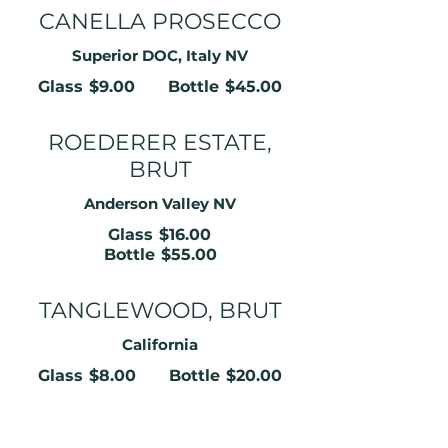
CANELLA PROSECCO
Superior DOC, Italy NV
Glass
$9.00
Bottle
$45.00
ROEDERER ESTATE,
BRUT
Anderson Valley NV
Glass
$16.00
Bottle
$55.00
TANGLEWOOD, BRUT
California
Glass
$8.00
Bottle
$20.00