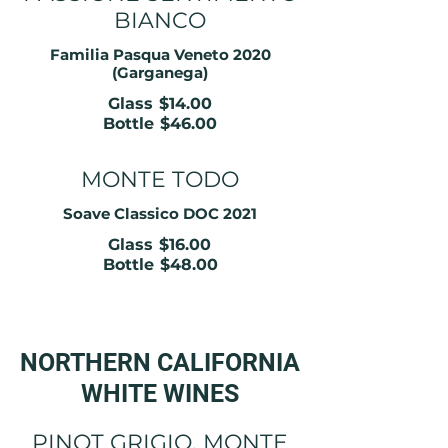
BIANCO
Familia Pasqua Veneto 2020
(Garganega)
Glass
$14.00
Bottle
$46.00
MONTE TODO
Soave Classico DOC 2021
Glass
$16.00
Bottle
$48.00
NORTHERN CALIFORNIA
WHITE WINES
PINOT GRIGIO, MONTE