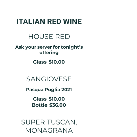
ITALIAN RED WINE
HOUSE RED
Ask your server for tonight’s
offering
Glass
$10.00
SANGIOVESE
Pasqua Puglia 2021
Glass
$10.00
Bottle
$36.00
SUPER TUSCAN,
MONAGRANA