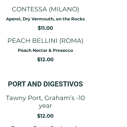
CONTESSA (MILANO)
Aperol, Dry Vermouth, on the Rocks
$11.00
PEACH BELLINI (ROMA)
Peach Nectar & Prosecco
$12.00
PORT AND DIGESTIVOS
Tawny Port, Graham’s -10
year
$12.00