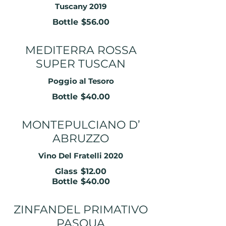
Tuscany 2019
Bottle
$56.00
MEDITERRA ROSSA
SUPER TUSCAN
Poggio al Tesoro
Bottle
$40.00
MONTEPULCIANO D’
ABRUZZO
Vino Del Fratelli 2020
Glass
$12.00
Bottle
$40.00
ZINFANDEL PRIMATIVO
PASQUA