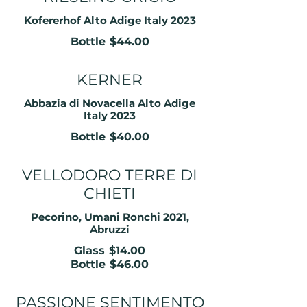
Kofererhof Alto Adige Italy 2023
Bottle
$44.00
KERNER
Abbazia di Novacella Alto Adige
Italy 2023
Bottle
$40.00
VELLODORO TERRE DI
CHIETI
Pecorino, Umani Ronchi 2021,
Abruzzi
Glass
$14.00
Bottle
$46.00
PASSIONE SENTIMENTO