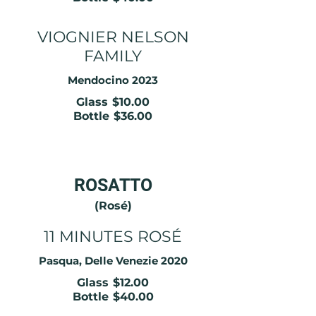
VIOGNIER NELSON
FAMILY
Mendocino 2023
Glass
$10.00
Bottle
$36.00
ROSATTO
(Rosé)
11 MINUTES ROSÉ
Pasqua, Delle Venezie 2020
Glass
$12.00
Bottle
$40.00