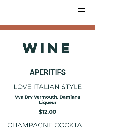
Wine
APERITIFS
LOVE ITALIAN STYLE
Vya Dry Vermouth, Damiana
Liqueur
$12.00
CHAMPAGNE COCKTAIL