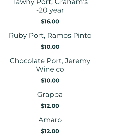
Tawny Port, Graham’s
-20 year
$16.00
Ruby Port, Ramos Pinto
$10.00
Chocolate Port, Jeremy
Wine co
$10.00
Grappa
$12.00
Amaro
$12.00