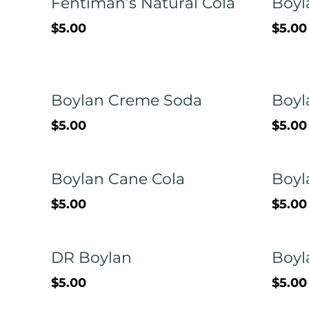
Fentiman’s Natural Cola
Boyl
$5.00
$5.00
Boylan Creme Soda
Boyl
$5.00
$5.00
Boylan Cane Cola
Boyl
$5.00
$5.00
DR Boylan
Boyl
$5.00
$5.00