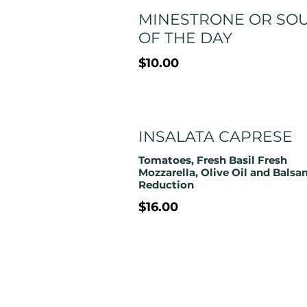
MINESTRONE OR SO
OF THE DAY
$10.00
INSALATA CAPRESE
Tomatoes, Fresh Basil Fresh
Mozzarella, Olive Oil and Balsa
Reduction
$16.00