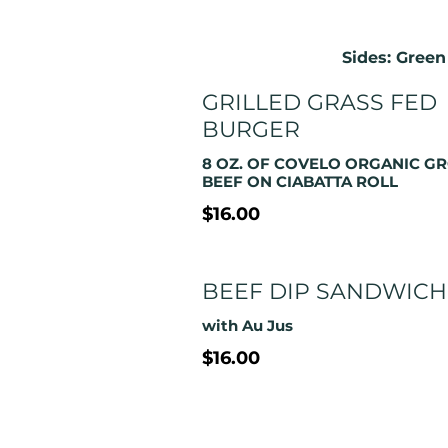
Sides: Green
GRILLED GRASS FED
BURGER
8 OZ. OF COVELO ORGANIC G
BEEF ON CIABATTA ROLL
$16.00
BEEF DIP SANDWICH
with Au Jus
$16.00