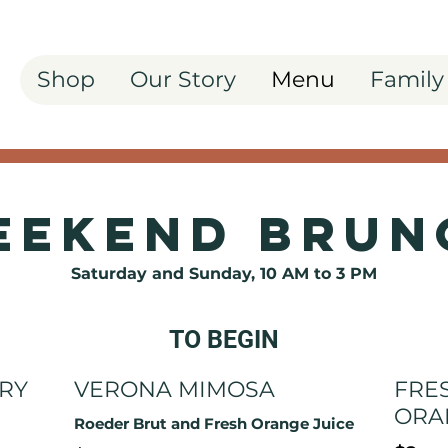
Shop
Our Story
Menu
Family
eekend Brun
Saturday and Sunday, 10 AM to 3 PM
TO BEGIN
RY
VERONA MIMOSA
FRE
ORA
Roeder Brut and Fresh Orange Juice