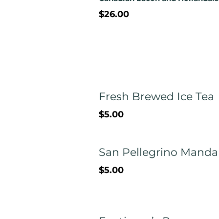
$26.00
Fresh Brewed Ice Tea
$5.00
San Pellegrino Manda
$5.00