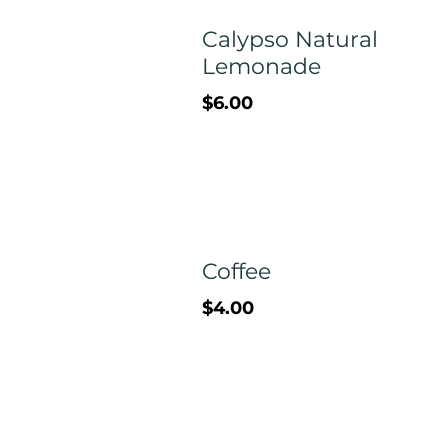
Calypso Natural
Lemonade
$6.00
Coffee
$4.00