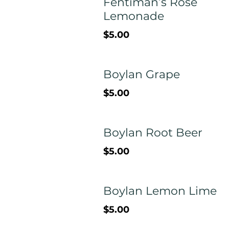
Fentiman’s Rose
Lemonade
$5.00
Boylan Grape
$5.00
Boylan Root Beer
$5.00
Boylan Lemon Lime
$5.00