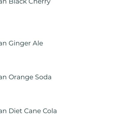
an Black Cherry
an Ginger Ale
an Orange Soda
an Diet Cane Cola