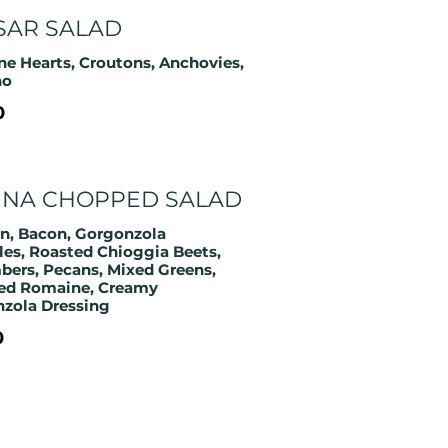
SAR SALAD
e Hearts, Croutons, Anchovies,
no
0
INA CHOPPED SALAD
n, Bacon, Gorgonzola
es, Roasted Chioggia Beets,
ers, Pecans, Mixed Greens,
ed Romaine, Creamy
zola Dressing
0