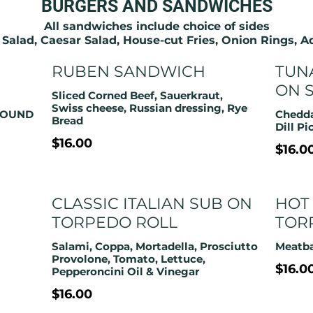
BURGERS AND SANDWICHES
All sandwiches include choice of sides
 Salad, Caesar Salad, House-cut Fries, Onion Rings, 
RUBEN SANDWICH
TUN
ON 
Sliced Corned Beef, Sauerkraut,
Swiss cheese, Russian dressing, Rye
ROUND
Chedda
Bread
Dill Pi
$16.00
$16.0
CLASSIC ITALIAN SUB ON
HOT
TORPEDO ROLL
TOR
Salami, Coppa, Mortadella, Prosciutto
Meatba
Provolone, Tomato, Lettuce,
$16.0
Pepperoncini Oil & Vinegar
$16.00