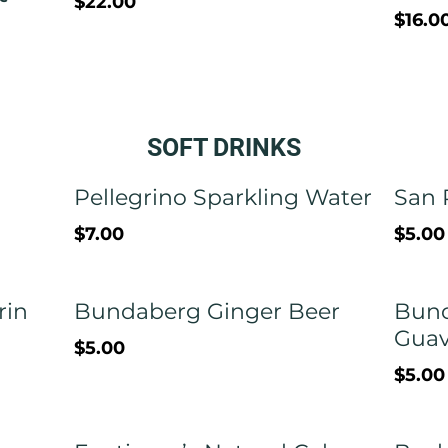
$22.00
$16.0
SOFT DRINKS
Pellegrino Sparkling Water
San 
$7.00
$5.00
rin
Bundaberg Ginger Beer
Bund
Gua
$5.00
$5.00