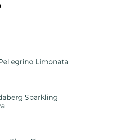
0
Pellegrino Limonata
aberg Sparkling
va