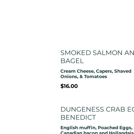
SMOKED SALMON A
BAGEL
Cream Cheese, Capers, Shaved
Onions, & Tomatoes
$16.00
DUNGENESS CRAB E
BENEDICT
English muffin, Poached Eggs, 
Canadian bacon and Hollandais