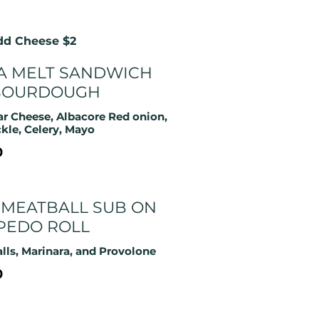
Add Cheese $2
A MELT SANDWICH
SOURDOUGH
r Cheese, Albacore Red onion,
ckle, Celery, Mayo
0
 MEATBALL SUB ON
PEDO ROLL
lls, Marinara, and Provolone
0