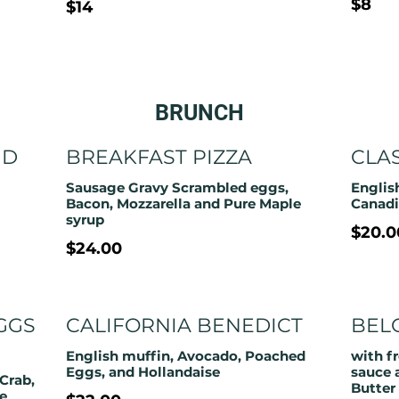
$8
$14
BRUNCH
ND
BREAKFAST PIZZA
CLA
Sausage Gravy Scrambled eggs,
Englis
Bacon, Mozzarella and Pure Maple
Canadi
syrup
$20.0
$24.00
GGS
CALIFORNIA BENEDICT
BEL
English muffin, Avocado, Poached
with f
Eggs, and Hollandaise
sauce 
Crab,
Butter
e