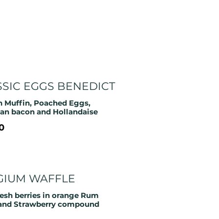
SSIC EGGS BENEDICT
h Muffin, Poached Eggs,
an bacon and Hollandaise
0
GIUM WAFFLE
resh berries in orange Rum
and Strawberry compound