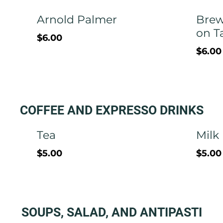
Arnold Palmer
Brew
on T
$6.00
$6.00
COFFEE AND EXPRESSO DRINKS
Tea
Milk
$5.00
$5.00
SOUPS, SALAD, AND ANTIPASTI