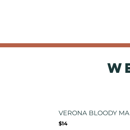
W
VERONA BLOODY MA
$14