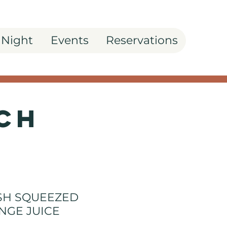
 Night
Events
Reservations
ch
SH SQUEEZED
NGE JUICE