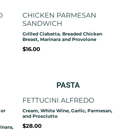
D
CHICKEN PARMESAN
SANDWICH
Grilled Ciabatta. Breaded Chicken
Breast, Marinara and Provolone
$16.00
PASTA
FETTUCINI ALFREDO
 or
Cream, White Wine, Garlic, Parmesan,
and Prosciutto
$28.00
inara,