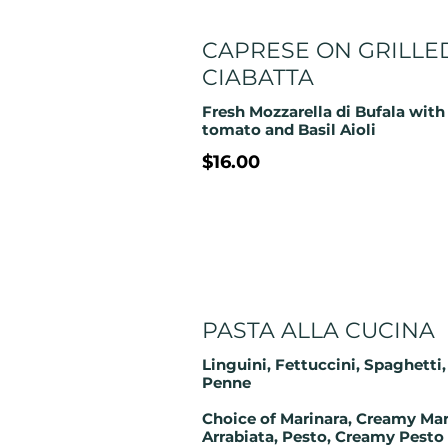
CAPRESE ON GRILLE
CIABATTA
Fresh Mozzarella di Bufala with
$16.00
PASTA ALLA CUCINA
Linguini, Fettuccini, Spaghetti,
Penne
Choice of Marinara, Creamy Mar