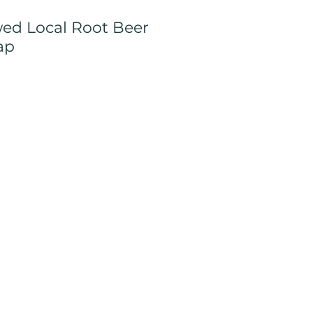
ed Local Root Beer
ap