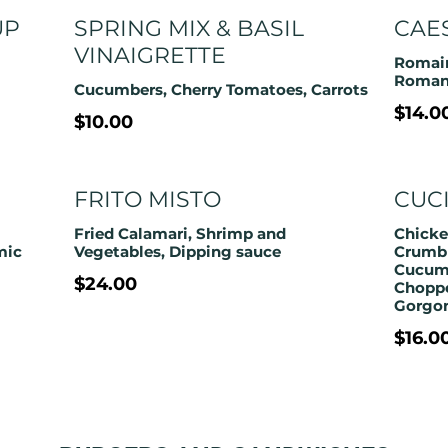
UP
SPRING MIX & BASIL
CAE
VINAIGRETTE
Romain
Roma
Cucumbers, Cherry Tomatoes, Carrots
$14.0
$10.00
FRITO MISTO
CUC
Fried Calamari, Shrimp and
Chicke
mic
Crumbl
Cucumb
$24.00
Chopp
Gorgon
$16.0