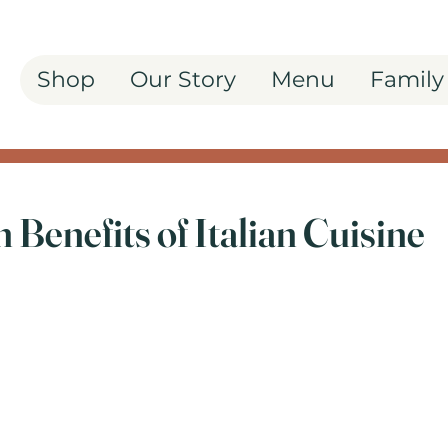
Shop
Our Story
Menu
Family
 Benefits of Italian Cuisine