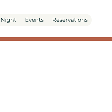
 Night
Events
Reservations