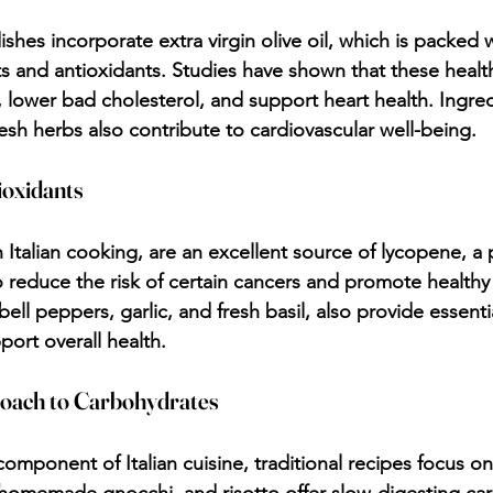
dishes incorporate extra virgin olive oil, which is packed w
 and antioxidants. Studies have shown that these health
 lower bad cholesterol, and support heart health. Ingredi
resh herbs also contribute to cardiovascular well-being.
ioxidants
 Italian cooking, are an excellent source of lycopene, a 
 reduce the risk of certain cancers and promote healthy 
bell peppers, garlic, and fresh basil, also provide essenti
port overall health.
roach to Carbohydrates
component of Italian cuisine, traditional recipes focus on