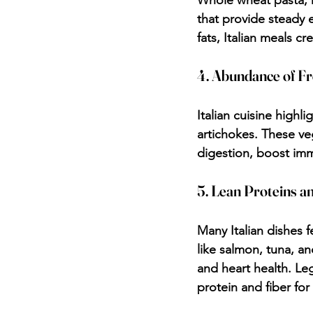
Whole wheat pasta, 
that provide steady 
fats, Italian meals cr
4. Abundance of Fr
Italian cuisine highl
artichokes. These ve
digestion, boost imm
5. Lean Proteins a
Many Italian dishes f
like salmon, tuna, an
and heart health. Le
protein and fiber for