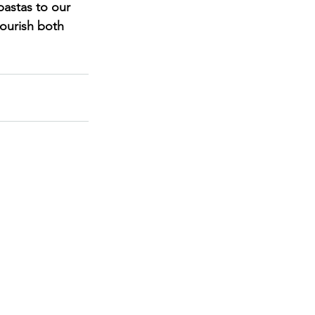
pastas to our 
ourish both 