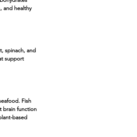
rbohydrates 
, and healthy 
t, spinach, and 
at support 
seafood. Fish 
 brain function 
plant-based 