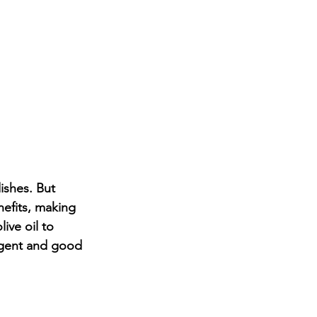
dishes. But 
nefits, making 
ive oil to 
ulgent and good 