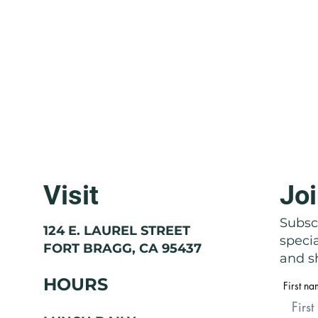
Visit
Joi
Molise: The Region That Doesn't
Basil
Exist
Nose
Subscr
124 E. LAUREL STREET
speci
FORT BRAGG, CA 95437
and sh
HOURS
First n