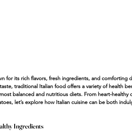
wn for its rich flavors, fresh ingredients, and comforting 
aste, traditional Italian food offers a variety of health be
 most balanced and nutritious diets. From heart-healthy ol
atoes, let’s explore how Italian cuisine can be both ind
althy Ingredients