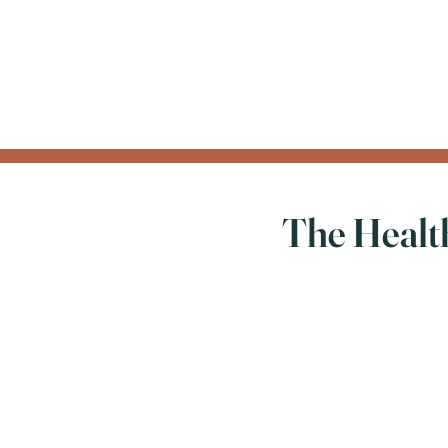
The Health