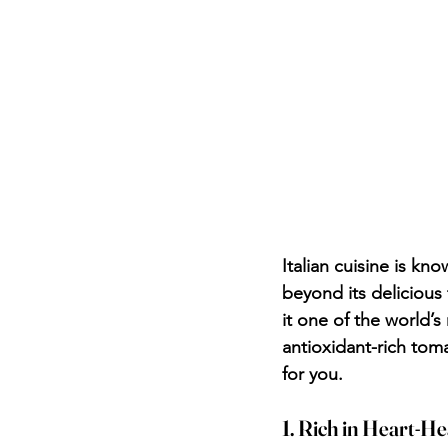
Italian cuisine is kno
beyond its delicious t
it one of the world’s
antioxidant-rich tom
for you.
1. Rich in Heart-He