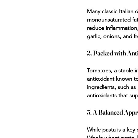
Many classic Italian 
monounsaturated fats
reduce inflammation,
garlic, onions, and f
2. Packed with Ant
Tomatoes, a staple in
antioxidant known to
ingredients, such as 
antioxidants that sup
3. A Balanced App
While pasta is a key 