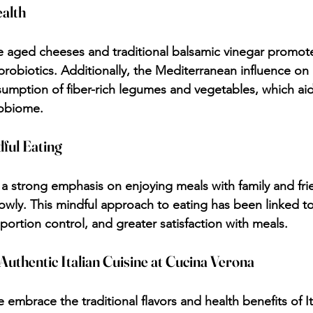
ealth
 aged cheeses and traditional balsamic vinegar promote
probiotics. Additionally, the Mediterranean influence on I
mption of fiber-rich legumes and vegetables, which aid
robiome.
ful Eating
s a strong emphasis on enjoying meals with family and fri
lowly. This mindful approach to eating has been linked to
portion control, and greater satisfaction with meals.
Authentic Italian Cuisine at Cucina Verona
embrace the traditional flavors and health benefits of It