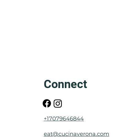
Friuli: The Mother of Venice
Connect
+17079646844
eat@cucinaverona.com