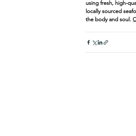
using fresh, high-qua
locally sourced seaf
the body and soul. 
C