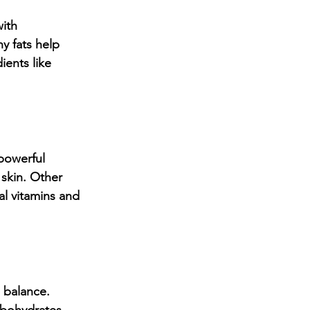
ith 
y fats help 
ents like 
powerful 
skin. Other 
al vitamins and 
 balance. 