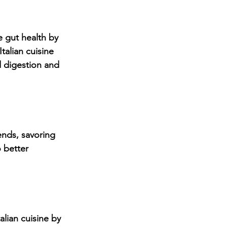
 gut health by 
talian cuisine 
 digestion and 
ends, savoring 
 better 
alian cuisine by 