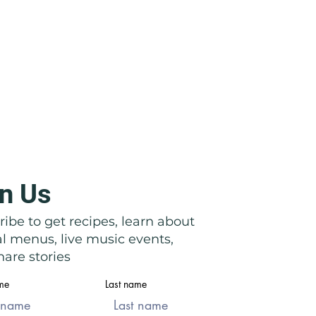
n Us
icata: Right in Front of Their
ibe to get recipes, learn about
al menus, live music events,
are stories
ame
Last name