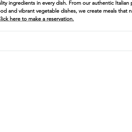
lity ingredients in every dish. From our authentic Italian 
ood and vibrant vegetable dishes, we create meals that n
lick here to make a reservation.