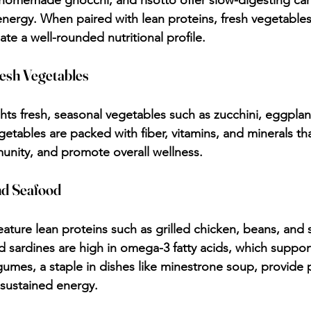
homemade gnocchi, and risotto offer slow-digesting ca
energy. When paired with lean proteins, fresh vegetables
eate a well-rounded nutritional profile.
esh Vegetables
ights fresh, seasonal vegetables such as zucchini, eggplan
getables are packed with fiber, vitamins, and minerals th
unity, and promote overall wellness.
nd Seafood
eature lean proteins such as grilled chicken, beans, and 
d sardines are high in omega-3 fatty acids, which support
gumes, a staple in dishes like minestrone soup, provide 
 sustained energy.