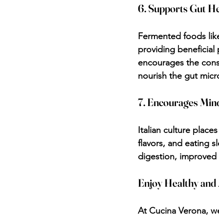
6. Supports Gut H
Fermented foods like
providing beneficial 
encourages the consu
nourish the gut mic
7. Encourages Mind
Italian culture place
flavors, and eating s
digestion, improved 
Enjoy Healthy and 
At Cucina Verona, we 