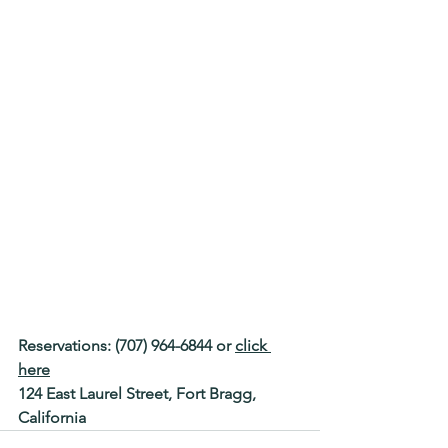
Reservations: (707) 964-6844 or 
click 
here
124 East Laurel Street, Fort Bragg, 
California