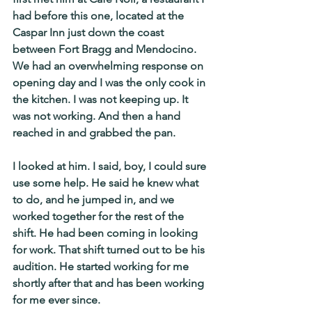
had before this one, located at the 
Caspar Inn just down the coast 
between Fort Bragg and Mendocino. 
We had an overwhelming response on 
opening day and I was the only cook in 
the kitchen. I was not keeping up. It 
was not working. And then a hand 
reached in and grabbed the pan.
I looked at him. I said, boy, I could sure 
use some help. He said he knew what 
to do, and he jumped in, and we 
worked together for the rest of the 
shift. He had been coming in looking 
for work. That shift turned out to be his 
audition. He started working for me 
shortly after that and has been working 
for me ever since.