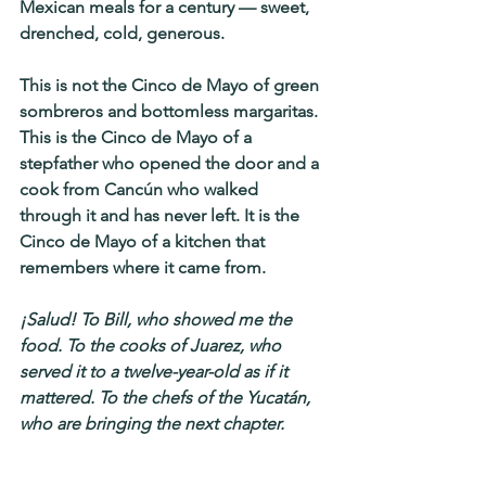
Mexican meals for a century — sweet, 
drenched, cold, generous.
This is not the Cinco de Mayo of green 
sombreros and bottomless margaritas. 
This is the Cinco de Mayo of a 
stepfather who opened the door and a 
cook from Cancún who walked 
through it and has never left. It is the 
Cinco de Mayo of a kitchen that 
remembers where it came from.
¡Salud! To Bill, who showed me the 
food. To the cooks of Juarez, who 
served it to a twelve-year-old as if it 
mattered. To the chefs of the Yucatán, 
who are bringing the next chapter.