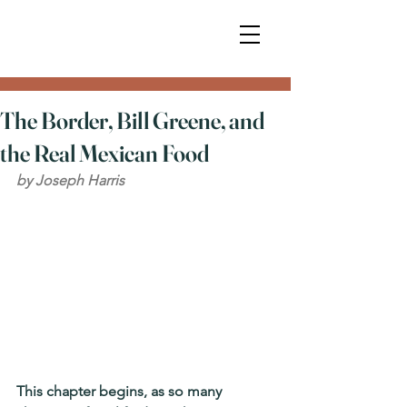
The Border, Bill Greene, and
the Real Mexican Food
by Joseph Harris
This chapter begins, as so many 