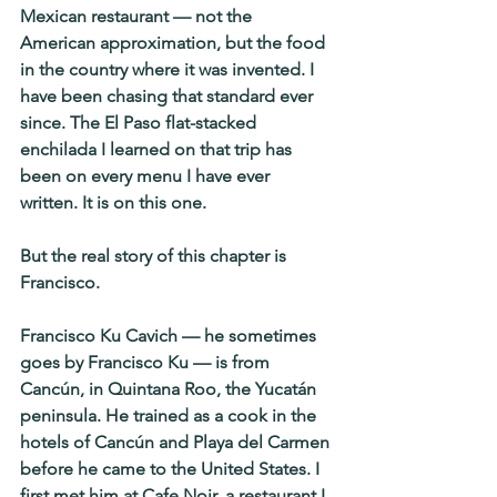
Mexican restaurant — not the 
American approximation, but the food 
in the country where it was invented. I 
have been chasing that standard ever 
since. The El Paso flat-stacked 
enchilada I learned on that trip has 
been on every menu I have ever 
written. It is on this one.
But the real story of this chapter is 
Francisco.
Francisco Ku Cavich — he sometimes 
goes by Francisco Ku — is from 
Cancún, in Quintana Roo, the Yucatán 
peninsula. He trained as a cook in the 
hotels of Cancún and Playa del Carmen 
before he came to the United States. I 
first met him at Cafe Noir, a restaurant I 