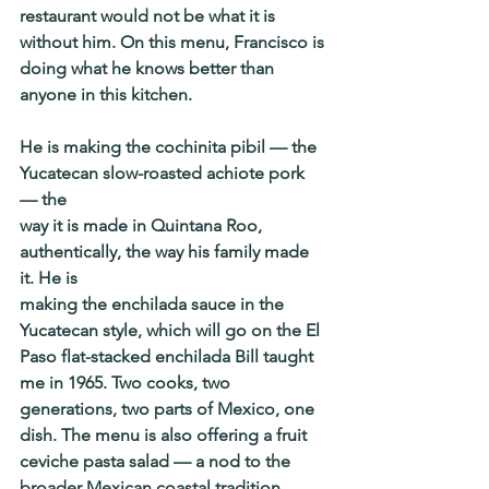
restaurant would not be what it is 
without him. On this menu, Francisco is 
doing what he knows better than 
anyone in this kitchen.
He is making the cochinita pibil — the 
Yucatecan slow-roasted achiote pork 
— the
way it is made in Quintana Roo, 
authentically, the way his family made 
it. He is
making the enchilada sauce in the 
Yucatecan style, which will go on the El 
Paso flat-stacked enchilada Bill taught 
me in 1965. Two cooks, two 
generations, two parts of Mexico, one 
dish. The menu is also offering a fruit 
ceviche pasta salad — a nod to the 
broader Mexican coastal tradition, 