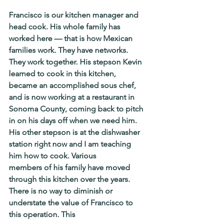
Francisco is our kitchen manager and 
head cook. His whole family has 
worked here — that is how Mexican 
families work. They have networks. 
They work together. His stepson Kevin 
learned to cook in this kitchen, 
became an accomplished sous chef, 
and is now working at a restaurant in 
Sonoma County, coming back to pitch 
in on his days off when we need him. 
His other stepson is at the dishwasher 
station right now and I am teaching 
him how to cook. Various
members of his family have moved 
through this kitchen over the years. 
There is no way to diminish or 
understate the value of Francisco to 
this operation. This