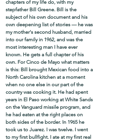
chapters of my life do, with my 
stepfather Bill Greene. Bill is the 
subject of his own document and his 
own deepening list of stories — he was 
my mother's second husband, married 
into our family in 1962, and was the 
most interesting man I have ever 
known. He gets a full chapter of his 
own. For Cinco de Mayo what matters 
is this: Bill brought Mexican food into a 
North Carolina kitchen at a moment 
when no one else in our part of the 
country was cooking it. He had spent 
years in El Paso working at White Sands 
on the Vanguard missile program, and 
he had eaten at the right places on 
both sides of the border. In 1965 he 
took us to Juarez. I was twelve. I went 
to my first bullfight. I ate at my first real 