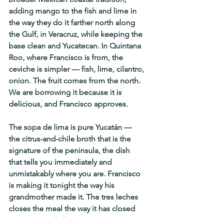
adding mango to the fish and lime in 
the way they do it farther north along 
the Gulf, in Veracruz, while keeping the 
base clean and Yucatecan. In Quintana 
Roo, where Francisco is from, the 
ceviche is simpler — fish, lime, cilantro, 
onion. The fruit comes from the north. 
We are borrowing it because it is 
delicious, and Francisco approves.
The sopa de lima is pure Yucatán — 
the citrus-and-chile broth that is the 
signature of the peninsula, the dish 
that tells you immediately and 
unmistakably where you are. Francisco 
is making it tonight the way his 
grandmother made it. The tres leches 
closes the meal the way it has closed 