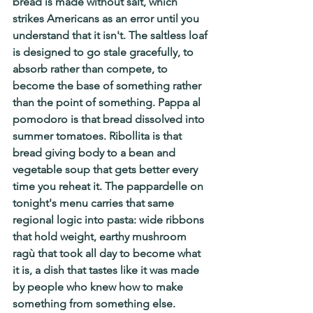
bread is made without salt, which 
strikes Americans as an error until you 
understand that it isn't. The saltless loaf 
is designed to go stale gracefully, to 
absorb rather than compete, to 
become the base of something rather 
than the point of something. Pappa al 
pomodoro is that bread dissolved into 
summer tomatoes. Ribollita is that 
bread giving body to a bean and 
vegetable soup that gets better every 
time you reheat it. The pappardelle on 
tonight's menu carries that same 
regional logic into pasta: wide ribbons 
that hold weight, earthy mushroom 
ragù that took all day to become what 
it is, a dish that tastes like it was made 
by people who knew how to make 
something from something else.