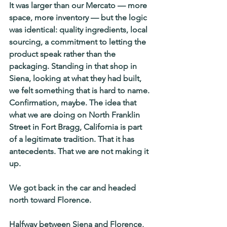
It was larger than our Mercato — more 
space, more inventory — but the logic 
was identical: quality ingredients, local 
sourcing, a commitment to letting the 
product speak rather than the 
packaging. Standing in that shop in 
Siena, looking at what they had built, 
we felt something that is hard to name. 
Confirmation, maybe. The idea that 
what we are doing on North Franklin 
Street in Fort Bragg, California is part 
of a legitimate tradition. That it has 
antecedents. That we are not making it 
up.
We got back in the car and headed 
north toward Florence.
Halfway between Siena and Florence, 