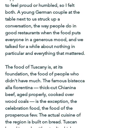
to feel proud or humbled, so I felt 
both. A young German couple at the 
table next to us struck up a 
conversation, the way people do in 
good restaurants when the food puts 
everyone in a generous mood, and we 
talked for a while about nothing in 
particular and everything that mattered.
The food of Tuscany is, at its 
foundation, the food of people who 
didn't have much. The famous bistecca 
alla fiorentina — thick-cut Chianina 
beef, aged properly, cooked over 
wood coals — is the exception, the 
celebration food, the food of the 
prosperous few. The actual cuisine of 
the region is built on bread. Tuscan 