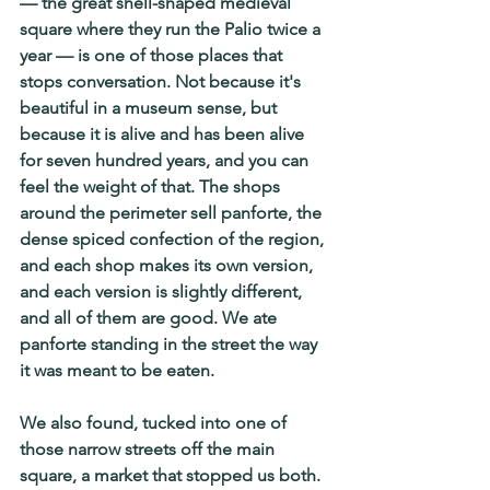
— the great shell-shaped medieval 
square where they run the Palio twice a 
year — is one of those places that 
stops conversation. Not because it's 
beautiful in a museum sense, but 
because it is alive and has been alive 
for seven hundred years, and you can 
feel the weight of that. The shops 
around the perimeter sell panforte, the 
dense spiced confection of the region, 
and each shop makes its own version, 
and each version is slightly different, 
and all of them are good. We ate 
panforte standing in the street the way 
it was meant to be eaten.
We also found, tucked into one of 
those narrow streets off the main 
square, a market that stopped us both. 