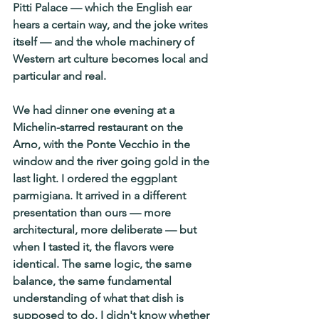
Pitti Palace — which the English ear 
hears a certain way, and the joke writes 
itself — and the whole machinery of 
Western art culture becomes local and 
particular and real.
We had dinner one evening at a 
Michelin-starred restaurant on the 
Arno, with the Ponte Vecchio in the 
window and the river going gold in the 
last light. I ordered the eggplant 
parmigiana. It arrived in a different 
presentation than ours — more 
architectural, more deliberate — but 
when I tasted it, the flavors were 
identical. The same logic, the same 
balance, the same fundamental 
understanding of what that dish is 
supposed to do. I didn't know whether 