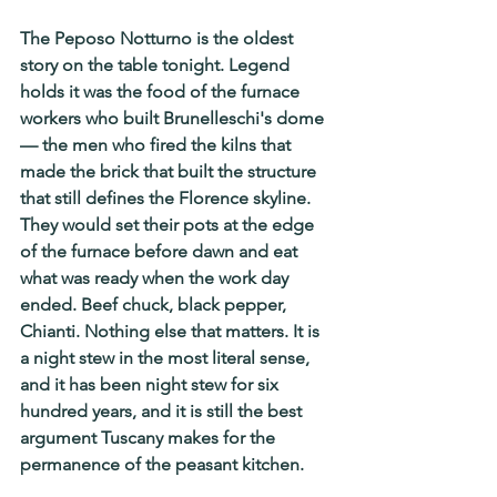
The Peposo Notturno is the oldest 
story on the table tonight. Legend 
holds it was the food of the furnace 
workers who built Brunelleschi's dome 
— the men who fired the kilns that 
made the brick that built the structure 
that still defines the Florence skyline. 
They would set their pots at the edge 
of the furnace before dawn and eat 
what was ready when the work day 
ended. Beef chuck, black pepper, 
Chianti. Nothing else that matters. It is 
a night stew in the most literal sense, 
and it has been night stew for six 
hundred years, and it is still the best 
argument Tuscany makes for the 
permanence of the peasant kitchen.