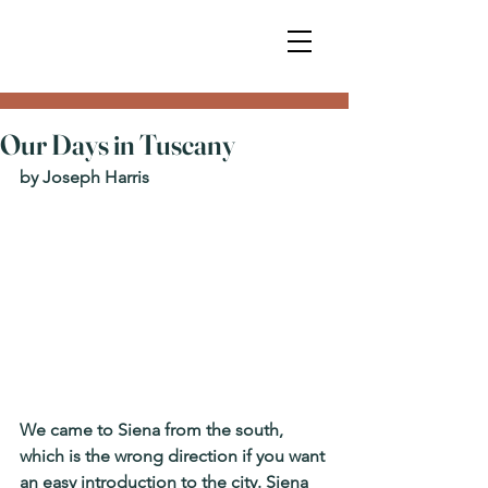
Our Days in Tuscany
by Joseph Harris
We came to Siena from the south, 
which is the wrong direction if you want 
an easy introduction to the city. Siena 