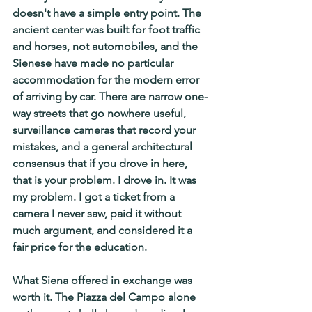
doesn't have a simple entry point. The 
ancient center was built for foot traffic 
and horses, not automobiles, and the 
Sienese have made no particular 
accommodation for the modern error 
of arriving by car. There are narrow one-
way streets that go nowhere useful, 
surveillance cameras that record your 
mistakes, and a general architectural 
consensus that if you drove in here, 
that is your problem. I drove in. It was 
my problem. I got a ticket from a 
camera I never saw, paid it without 
much argument, and considered it a 
fair price for the education.
What Siena offered in exchange was 
worth it. The Piazza del Campo alone 