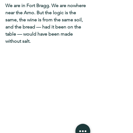
We are in Fort Bragg. We are nowhere 
near the Arno. But the logic is the 
same, the wine is from the same soil, 
and the bread — had it been on the 
table — would have been made 
without salt.