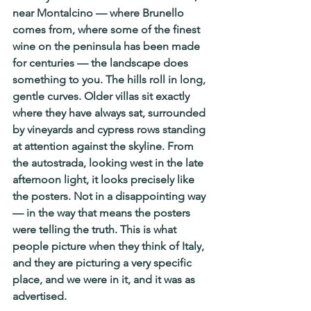
near Montalcino — where Brunello 
comes from, where some of the finest 
wine on the peninsula has been made 
for centuries — the landscape does 
something to you. The hills roll in long, 
gentle curves. Older villas sit exactly 
where they have always sat, surrounded 
by vineyards and cypress rows standing 
at attention against the skyline. From 
the autostrada, looking west in the late 
afternoon light, it looks precisely like 
the posters. Not in a disappointing way 
— in the way that means the posters 
were telling the truth. This is what 
people picture when they think of Italy, 
and they are picturing a very specific 
place, and we were in it, and it was as 
advertised.