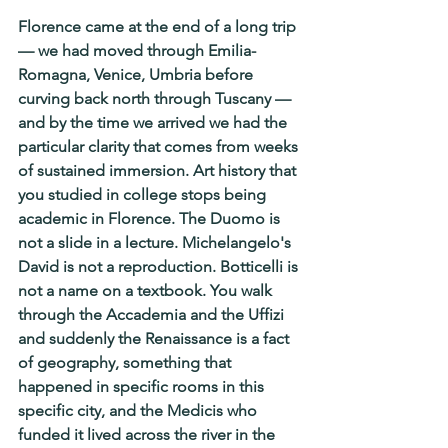
Florence came at the end of a long trip 
— we had moved through Emilia- 
Romagna, Venice, Umbria before 
curving back north through Tuscany — 
and by the time we arrived we had the 
particular clarity that comes from weeks 
of sustained immersion. Art history that 
you studied in college stops being 
academic in Florence. The Duomo is 
not a slide in a lecture. Michelangelo's 
David is not a reproduction. Botticelli is 
not a name on a textbook. You walk 
through the Accademia and the Uffizi 
and suddenly the Renaissance is a fact 
of geography, something that 
happened in specific rooms in this 
specific city, and the Medicis who 
funded it lived across the river in the 