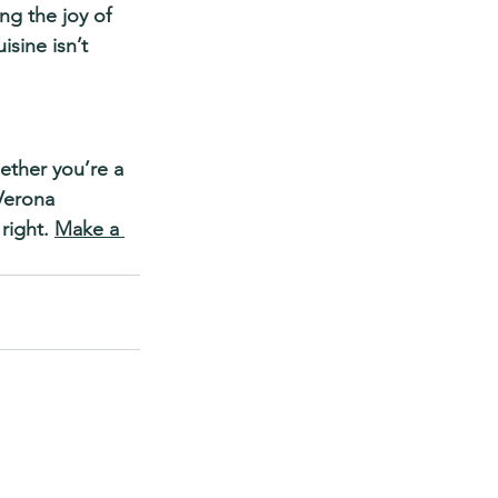
g the joy of 
sine isn’t 
ther you’re a 
Verona 
right. 
Make a 