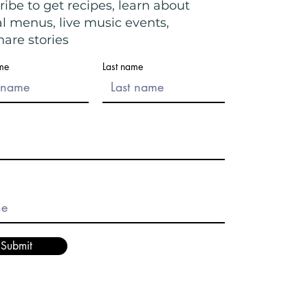
ibe to get recipes, learn about
al menus, live music events,
are stories
ame
Last name
Submit