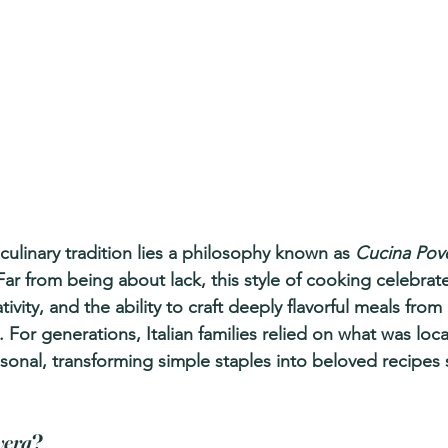
s culinary tradition lies a philosophy known as 
Cucina Pov
ar from being about lack, this style of cooking celebrat
tivity, and the ability to craft deeply flavorful meals fro
 For generations, Italian families relied on what was local
onal, transforming simple staples into beloved recipes s
vera
?