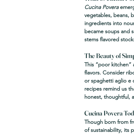
Cucina Povera
 emerg
vegetables, beans, b
ingredients into nou
became soups and sal
stems flavored stock
The Beauty of Simp
This “poor kitchen” 
flavors. Consider ri
or spaghetti aglio e o
recipes remind us t
honest, thoughtful, 
Cucina Povera To
Though born from fru
of sustainability, it