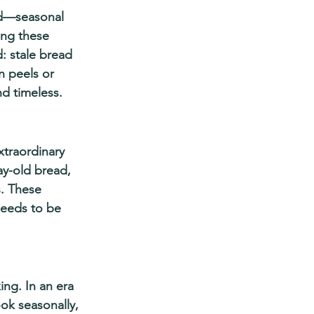
nd—seasonal 
ing these 
: stale bread 
n peels or 
nd timeless.
xtraordinary 
ay-old bread, 
s. These 
eeds to be 
ng. In an era 
ook seasonally, 