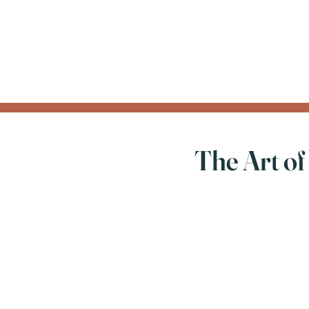
The Art of