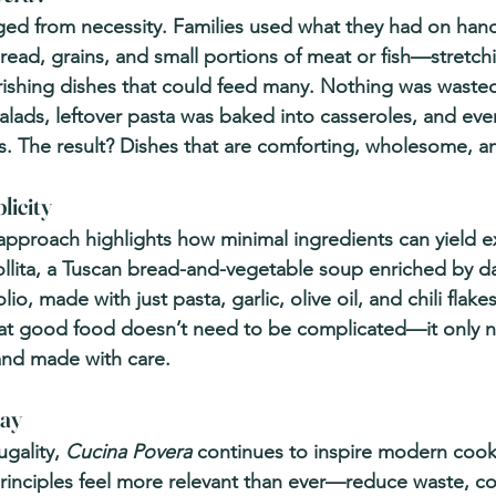
ed from necessity. Families used what they had on ha
read, grains, and small portions of meat or fish—stretch
rishing dishes that could feed many. Nothing was wasted
ads, leftover pasta was baked into casseroles, and eve
s. The result? Dishes that are comforting, wholesome, a
licity
approach highlights how minimal ingredients can yield e
bollita, a Tuscan bread-and-vegetable soup enriched by d
lio, made with just pasta, garlic, olive oil, and chili flake
hat good food doesn’t need to be complicated—it only n
and made with care.
day
gality, 
Cucina Povera
 continues to inspire modern cooki
s principles feel more relevant than ever—reduce waste, c