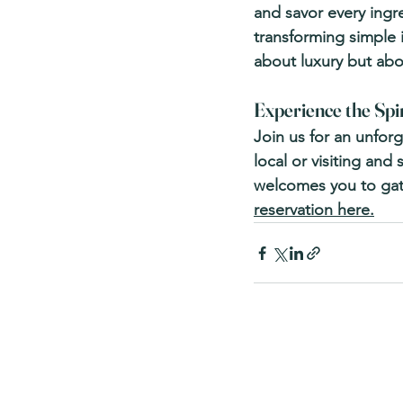
and savor every ingr
transforming simple i
about luxury but abo
Experience the Spir
Join us for an unfor
local or visiting and 
welcomes you to gath
reservation here.