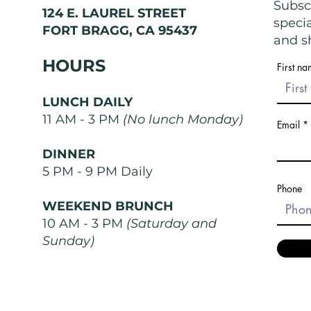
Exist
Nose
Subscr
124 E. LAUREL STREET
speci
FORT BRAGG, CA 95437
and sh
HOURS
First n
LUNCH DAILY
11 AM - 3 PM
(No lunch Monday)
Email
DINNER
5 PM - 9 PM Daily
Phone
WEEKEND BRUNCH
10 AM - 3 PM
(Saturday and
Sunday)