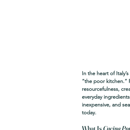
In the heart of Italy’
“the poor kitchen.” F
resourcefulness, crea
everyday ingredients.
inexpensive, and seas
today.
What Is 
Cucina Po