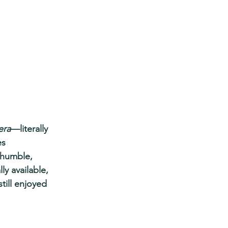
era
—literally 
es 
m humble, 
ly available, 
till enjoyed 