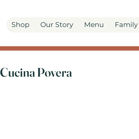
Shop
Our Story
Menu
Family
 Cucina Povera