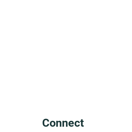
Friuli: The Mother of Venice
Connect