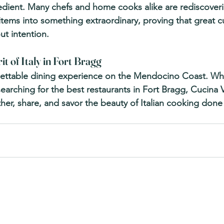
edient. Many chefs and home cooks alike are rediscoverin
tems into something extraordinary, proving that great cui
ut intention.
it of Italy in Fort Bragg
gettable dining experience on the Mendocino Coast. Whe
searching for the best 
restaurants in Fort Bragg
, Cucina 
er, share, and savor the beauty of Italian cooking done 