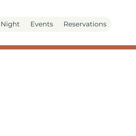
 Night
Events
Reservations