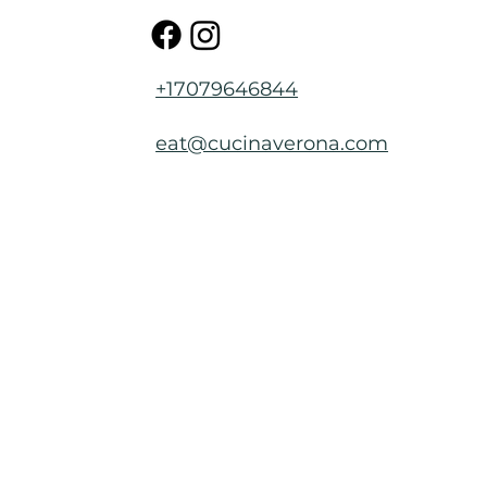
+17079646844
eat@cucinaverona.com