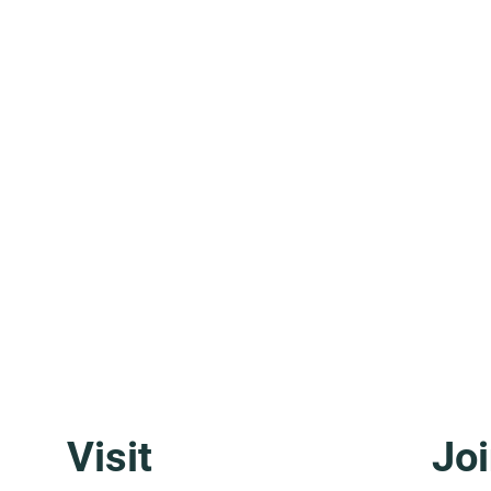
Visit
Joi
Molise: The Region That Doesn't
Basil