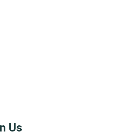
n Us
icata: Right in Front of Their