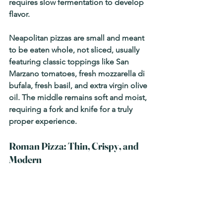
requires slow fermentation to develop 
flavor.
Neapolitan pizzas are 
small and meant 
to be eaten whole
, not sliced, usually 
featuring classic toppings like 
San 
Marzano tomatoes, fresh mozzarella di 
bufala, fresh basil, and extra virgin olive 
oil
. The middle remains soft and moist, 
requiring a fork and knife for a truly 
proper experience.
Roman Pizza: Thin, Crispy, and 
Modern