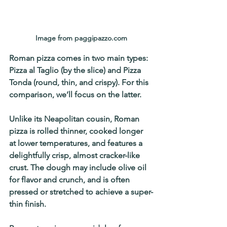
Image from paggipazzo.com
Roman pizza comes in two main types: 
Pizza al Taglio (by the slice)
 and 
Pizza 
Tonda (round, thin, and crispy)
. For this 
comparison, we’ll focus on the latter.
Unlike its Neapolitan cousin, 
Roman 
pizza is rolled thinner, cooked longer 
at lower temperatures, and features a 
delightfully crisp, almost cracker-like 
crust
. The dough may include olive oil 
for flavor and crunch, and is often 
pressed or stretched to achieve a super-
thin finish.