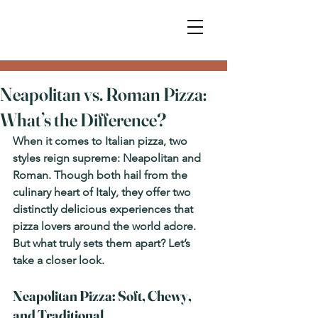
Neapolitan vs. Roman Pizza:
What’s the Difference?
When it comes to Italian pizza, two 
styles reign supreme: 
Neapolitan
 and 
Roman
. Though both hail from the 
culinary heart of Italy, they offer two 
distinctly delicious experiences that 
pizza lovers around the world adore. 
But what truly sets them apart? Let’s 
take a closer look.
Neapolitan Pizza: Soft, Chewy, 
and Traditional