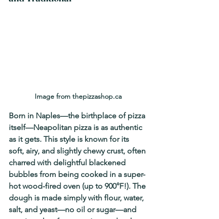
Image from thepizzashop.ca
Born in Naples—the birthplace of pizza 
itself—Neapolitan pizza is as authentic 
as it gets. This style is known for its 
soft, airy, and slightly chewy crust
, often 
charred with delightful blackened 
bubbles from being cooked in a super-
hot wood-fired oven (up to 900°F!). The 
dough is made simply with flour, water, 
salt, and yeast—no oil or sugar—and 