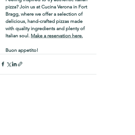
pizza? Join us at 
Cucina Verona in Fort 
Bragg
, where we offer a selection of 
delicious, hand-crafted pizzas made 
with quality ingredients and plenty of 
Italian soul. 
Make a reservation here.
Buon appetito!