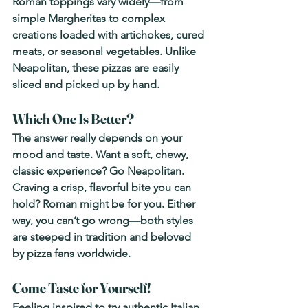
Roman toppings vary widely—from 
simple Margheritas to complex 
creations loaded with artichokes, cured 
meats, or seasonal vegetables. Unlike 
Neapolitan, these pizzas are easily 
sliced and picked up by hand.
Which One Is Better?
The answer really depends on your 
mood and taste. 
Want a soft, chewy, 
classic experience? Go Neapolitan. 
Craving a crisp, flavorful bite you can 
hold? Roman might be for you.
 Either 
way, you can’t go wrong—both styles 
are steeped in tradition and beloved 
by pizza fans worldwide.
Come Taste for Yourself!
Feeling inspired to try authentic Italian 