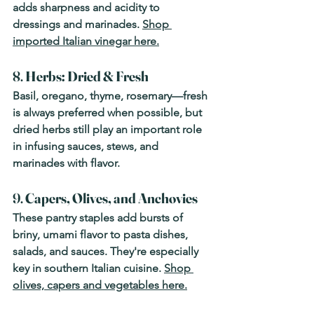
adds sharpness and acidity to 
dressings and marinades. 
Shop 
imported Italian vinegar here.
8. 
Herbs: Dried & Fresh
Basil, oregano, thyme, rosemary—fresh 
is always preferred when possible, but 
dried herbs still play an important role 
in infusing sauces, stews, and 
marinades with flavor.
9. 
Capers, Olives, and Anchovies
These pantry staples add bursts of 
briny, umami flavor to pasta dishes, 
salads, and sauces. They're especially 
key in southern Italian cuisine. 
Shop 
olives, capers and vegetables here.