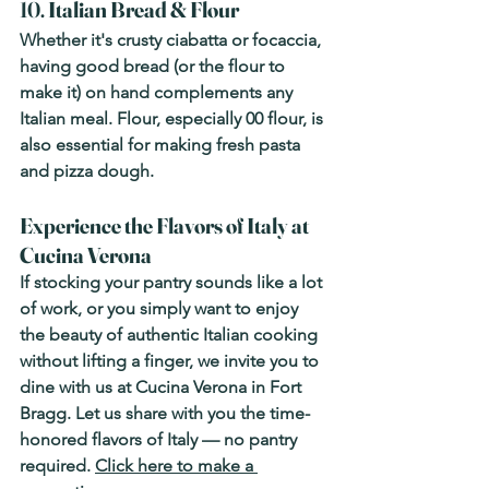
10. 
Italian Bread & Flour
Whether it's crusty ciabatta or focaccia, 
having good bread (or the flour to 
make it) on hand complements any 
Italian meal. Flour, especially 00 flour, is 
also essential for making fresh pasta 
and pizza dough.
Experience the Flavors of Italy at 
Cucina Verona
If stocking your pantry sounds like a lot 
of work, or you simply want to enjoy 
the beauty of authentic Italian cooking 
without lifting a finger, we invite you to 
dine with us at 
Cucina Verona
 in Fort 
Bragg. Let us share with you the time-
honored flavors of Italy — no pantry 
required. 
Click here to make a 