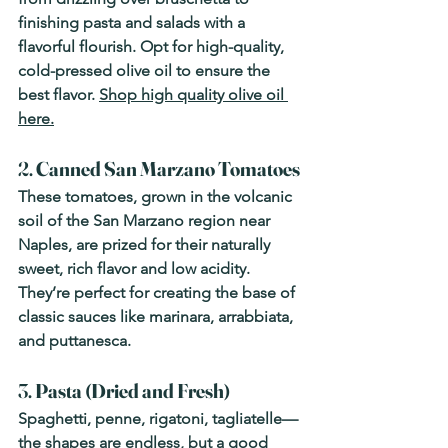
finishing pasta and salads with a 
flavorful flourish. Opt for high-quality, 
cold-pressed olive oil to ensure the 
best flavor. 
Shop high quality olive oil 
here.
2. 
Canned San Marzano Tomatoes
These tomatoes, grown in the volcanic 
soil of the San Marzano region near 
Naples, are prized for their naturally 
sweet, rich flavor and low acidity. 
They’re perfect for creating the base of 
classic sauces like marinara, arrabbiata, 
and puttanesca.
3. 
Pasta (Dried and Fresh)
Spaghetti, penne, rigatoni, tagliatelle—
the shapes are endless, but a good 