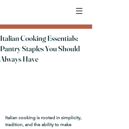
Italian Cooking Essentials:
Pantry Staples You Should
Always Have
Italian cooking is rooted in simplicity, 
tradition, and the ability to make 