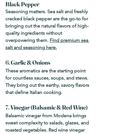
Black Pepper
Seasoning matters. Sea salt and freshly 
cracked black pepper are the go-to for 
bringing out the natural flavors of high-
quality ingredients without 
overpowering them. 
Find premium sea 
salt and seasoning here.
6. 
Garlic & Onions
These aromatics are the starting point 
for countless sauces, soups, and stews. 
They bring out the earthy, savory flavors 
that define Italian cooking.
7. 
Vinegar (Balsamic & Red Wine)
Balsamic vinegar from Modena brings 
sweet complexity to salads, glazes, and 
roasted vegetables. Red wine vinegar 