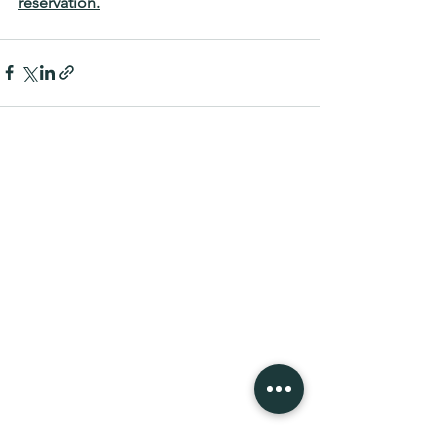
reservation.