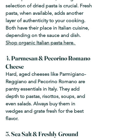
selection of dried pasta is crucial. Fresh 
pasta, when available, adds another 
layer of authenticity to your cooking. 
Both have their place in Italian cuisine, 
depending on the sauce and dish. 
Shop organic Italian pasta here. 
4. 
Parmesan & Pecorino Romano 
Cheese
Hard, aged cheeses like Parmigiano-
Reggiano and Pecorino Romano are 
pantry essentials in Italy. They add 
depth to pastas, risottos, soups, and 
even salads. Always buy them in 
wedges and grate fresh for the best 
flavor.
5. 
Sea Salt & Freshly Ground 