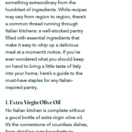
something extraordinary from the 
humblest of ingredients. While recipes 
may vary from region to region, there’s 
a common thread running through 
Italian kitchens: a well-stocked pantry 
filled with essential ingredients that 
make it easy to whip up a delicious 
meal at a moment’s notice. If you’ve 
ever wondered what you should keep 
on hand to bring a little taste of Italy 
into your home, here’s a guide to the 
must-have staples for any Italian-
inspired pantry.
1. 
Extra Virgin Olive Oil
No Italian kitchen is complete without 
a good bottle of extra virgin olive oil. 
It’s the cornerstone of countless dishes, 
from drizzling over bruschetta to 