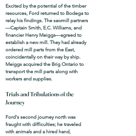
Excited by the potential of the timber 
resources, Ford returned to Bodega to 
relay his findings. The sawmill partners
—Captain Smith, E.C. Williams, and 
financier Henry Meiggs—agreed to 
establish a new mill. They had already 
ordered mill parts from the East, 
coincidentally on their way by ship. 
Meiggs acquired the Brig 
Ontario
 to 
transport the mill parts along with 
workers and supplies.
Trials and Tribulations of the 
Journey
Ford's second journey north was 
fraught with difficulties; he traveled 
with animals and a hired hand, 