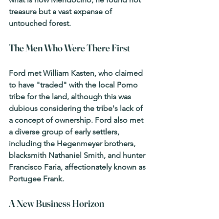
treasure but a vast expanse of 
untouched forest.
The Men Who Were There First
Ford met William Kasten, who claimed 
to have "traded" with the local Pomo 
tribe for the land, although this was 
dubious considering the tribe's lack of 
a concept of ownership. Ford also met 
a diverse group of early settlers, 
including the Hegenmeyer brothers, 
blacksmith Nathaniel Smith, and hunter 
Francisco Faria, affectionately known as 
Portugee Frank.
A New Business Horizon