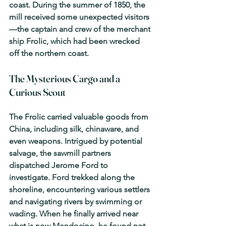
coast. During the summer of 1850, the 
mill received some unexpected visitors
—the captain and crew of the merchant 
ship 
Frolic
, which had been wrecked 
off the northern coast.
The Mysterious Cargo and a 
Curious Scout
The 
Frolic
 carried valuable goods from 
China, including silk, chinaware, and 
even weapons. Intrigued by potential 
salvage, the sawmill partners 
dispatched Jerome Ford to 
investigate. Ford trekked along the 
shoreline, encountering various settlers 
and navigating rivers by swimming or 
wading. When he finally arrived near 
what is now Mendocino, he found not 