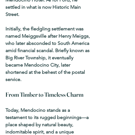
settled in what is now Historic Main 
Street.
Initially, the fledgling settlement was 
named 
Meiggsville
 after Henry Meiggs, 
who later absconded to South America 
amid financial scandal. Briefly known as 
Big River Township
, it eventually 
became Mendocino City, later 
shortened at the behest of the postal 
service.
From Timber to Timeless Charm
Today, Mendocino stands as a 
testament to its rugged beginnings—a 
place shaped by natural beauty, 
indomitable spirit, and a unique 