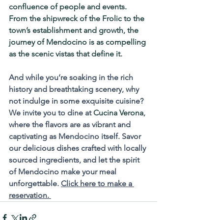
confluence of people and events. 
From the shipwreck of the 
Frolic
 to the 
town’s establishment and growth, the 
journey of Mendocino is as compelling 
as the scenic vistas that define it.
And while you’re soaking in the rich 
history and breathtaking scenery, why 
not indulge in some exquisite cuisine? 
We invite you to dine at 
Cucina Verona
, 
where the flavors are as vibrant and 
captivating as Mendocino itself. Savor 
our delicious dishes crafted with locally 
sourced ingredients, and let the spirit 
of Mendocino make your meal 
unforgettable. 
Click here to make a 
reservation. 