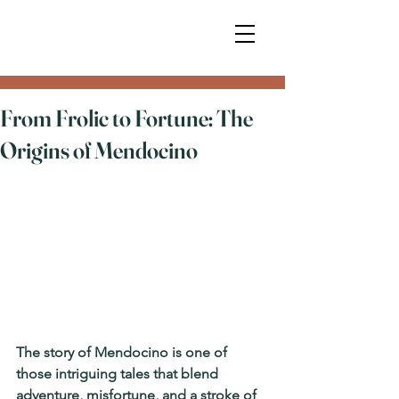
From Frolic to Fortune: The
Origins of Mendocino
The story of Mendocino is one of 
those intriguing tales that blend 
adventure, misfortune, and a stroke of 