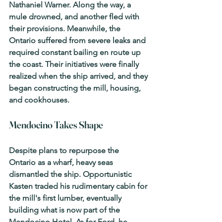
Nathaniel Warner. Along the way, a 
mule drowned, and another fled with 
their provisions. Meanwhile, the 
Ontario
 suffered from severe leaks and 
required constant bailing en route up 
the coast. Their initiatives were finally 
realized when the ship arrived, and they 
began constructing the mill, housing, 
and cookhouses.
Mendocino Takes Shape
Despite plans to repurpose the 
Ontario
 as a wharf, heavy seas 
dismantled the ship. Opportunistic 
Kasten traded his rudimentary cabin for 
the mill's first lumber, eventually 
building what is now part of the 
Mendocino Hotel. As for Ford, he 