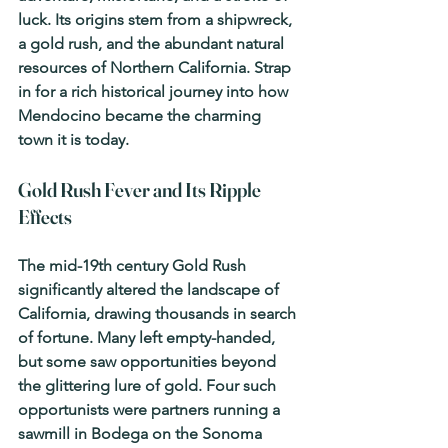
luck. Its origins stem from a shipwreck, 
a gold rush, and the abundant natural 
resources of Northern California. Strap 
in for a rich historical journey into how 
Mendocino became the charming 
town it is today.
Gold Rush Fever and Its Ripple 
Effects
The mid-19th century Gold Rush 
significantly altered the landscape of 
California, drawing thousands in search 
of fortune. Many left empty-handed, 
but some saw opportunities beyond 
the glittering lure of gold. Four such 
opportunists were partners running a 
sawmill in Bodega on the Sonoma 