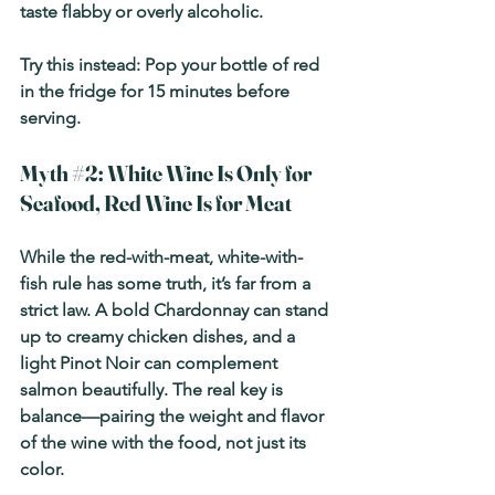
taste flabby or overly alcoholic.
Try this instead:
 Pop your bottle of red 
in the fridge for 15 minutes before 
serving.
Myth 
#2
: White Wine Is Only for 
Seafood, Red Wine Is for Meat
While the red-with-meat, white-with-
fish rule has some truth, it’s far from a 
strict law. A bold Chardonnay can stand 
up to creamy chicken dishes, and a 
light Pinot Noir can complement 
salmon beautifully. The real key is 
balance—pairing the weight and flavor 
of the wine with the food, not just its 
color.