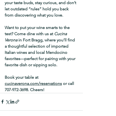
your taste buds, stay curious, and don’t 
let outdated “rules” hold you back 
from discovering what you love.
Want to put your wine smarts to the 
test? 
Come dine with us at 
Cucina 
Verona
 in Fort Bragg, where you’ll find 
a thoughtful selection of 
imported 
Italian wines
 and 
local Mendocino 
favorites
—perfect for pairing with your 
favorite dish or sipping solo.
Book your table at 
cucinaverona.com/reservations
 or call 
707-972-3698. Cheers!