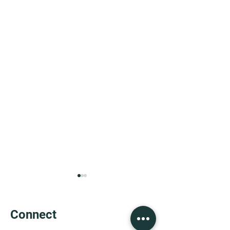
Connect