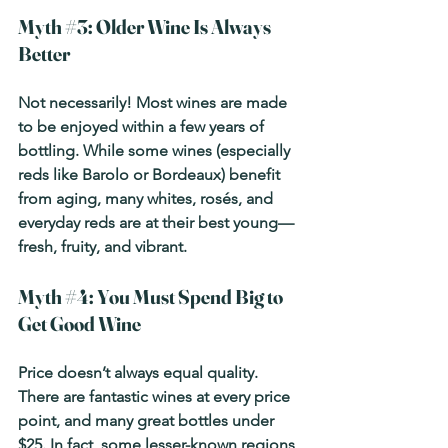
Myth 
#3
: Older Wine Is Always 
Better
Not necessarily! Most wines are made 
to be enjoyed within a few years of 
bottling. While some wines (especially 
reds like Barolo or Bordeaux) benefit 
from aging, many whites, rosés, and 
everyday reds are at their best young—
fresh, fruity, and vibrant.
Myth 
#4
: You Must Spend Big to 
Get Good Wine
Price doesn’t always equal quality. 
There are fantastic wines at every price 
point, and many great bottles under 
$25. In fact, some lesser-known regions 