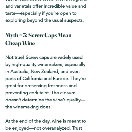
and varietals offer incredible value and 
taste—especially if you’re open to 
exploring beyond the usual suspects.
Myth 
#5
: Screw Caps Mean 
Cheap Wine
Not true! Screw caps are widely used 
by high-quality winemakers, especially 
in Australia, New Zealand, and even 
parts of California and Europe. They’re 
great for preserving freshness and 
preventing cork taint. The closure 
doesn’t determine the wine’s quality—
the winemaking does.
At the end of the day, wine is meant to 
be enjoyed—not overanalyzed. Trust 