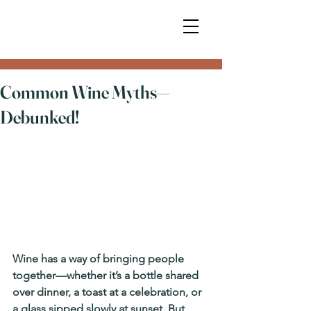
Common Wine Myths—
Debunked!
Wine has a way of bringing people 
together—whether it’s a bottle shared 
over dinner, a toast at a celebration, or 
a glass sipped slowly at sunset. But 