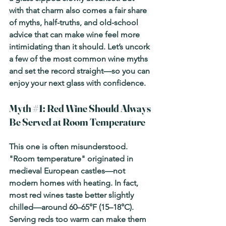
with that charm also comes a fair share 
of myths, half-truths, and old-school 
advice that can make wine feel more 
intimidating than it should. Let’s uncork 
a few of the most common wine myths 
and set the record straight—so you can 
enjoy your next glass with confidence.
Myth 
#1
: Red Wine Should Always 
Be Served at Room Temperature
This one is often misunderstood. 
"Room temperature" originated in 
medieval European castles—not 
modern homes with heating. In fact, 
most red wines taste better slightly 
chilled—around 60–65°F (15–18°C). 
Serving reds too warm can make them 