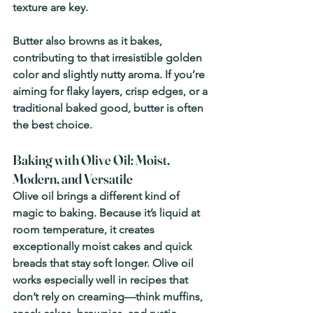
texture are key.
Butter also browns as it bakes, 
contributing to that irresistible golden 
color and slightly nutty aroma. If you’re 
aiming for flaky layers, crisp edges, or a 
traditional baked good, butter is often 
the best choice.
Baking with Olive Oil: Moist, 
Modern, and Versatile
Olive oil brings a different kind of 
magic to baking. Because it’s liquid at 
room temperature, it creates 
exceptionally moist cakes and quick 
breads that stay soft longer. Olive oil 
works especially well in recipes that 
don’t rely on creaming—think muffins, 