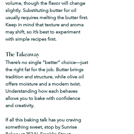
volume, though the flavor will change 
slightly. Substituting butter for oil 
usually requires melting the butter first. 
Keep in mind that texture and aroma 
may shift, so it’s best to experiment 
with simple recipes first.
The Takeaway
There’s no single “better” choice—just 
the right fat for the job. Butter brings 
tradition and structure, while olive oil 
offers moisture and a modern twist. 
Understanding how each behaves 
allows you to bake with confidence 
and creativity.
If all this baking talk has you craving 
something sweet, 
stop by Sunrise 