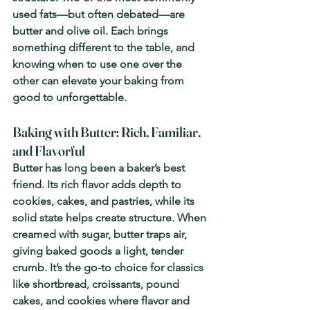
used fats—but often debated—are 
butter and olive oil. Each brings 
something different to the table, and 
knowing when to use one over the 
other can elevate your baking from 
good to unforgettable.
Baking with Butter: Rich, Familiar, 
and Flavorful
Butter has long been a baker’s best 
friend. Its rich flavor adds depth to 
cookies, cakes, and pastries, while its 
solid state helps create structure. When 
creamed with sugar, butter traps air, 
giving baked goods a light, tender 
crumb. It’s the go-to choice for classics 
like shortbread, croissants, pound 
cakes, and cookies where flavor and 