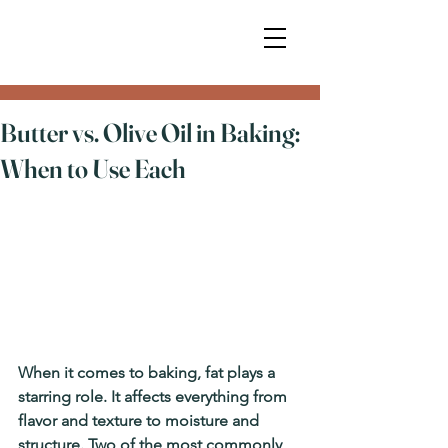
Butter vs. Olive Oil in Baking:
When to Use Each
When it comes to baking, fat plays a 
starring role. It affects everything from 
flavor and texture to moisture and 
structure. Two of the most commonly 