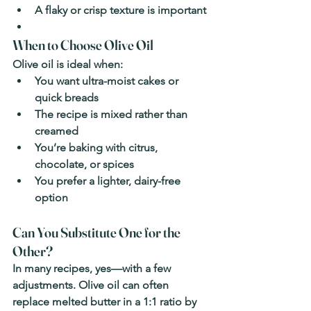
A flaky or crisp texture is important
When to Choose Olive Oil
Olive oil is ideal when:
You want ultra-moist cakes or 
quick breads
The recipe is mixed rather than 
creamed
You’re baking with citrus, 
chocolate, or spices
You prefer a lighter, dairy-free 
option
Can You Substitute One for the 
Other?
In many recipes, yes—with a few 
adjustments. Olive oil can often 
replace melted butter in a 1:1 ratio by 