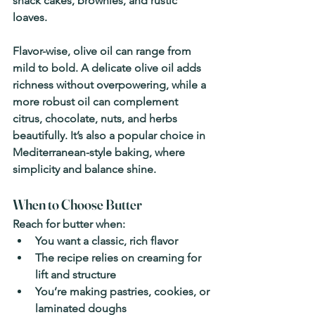
snack cakes, brownies, and rustic 
loaves.
Flavor-wise, olive oil can range from 
mild to bold. A delicate olive oil adds 
richness without overpowering, while a 
more robust oil can complement 
citrus, chocolate, nuts, and herbs 
beautifully. It’s also a popular choice in 
Mediterranean-style baking, where 
simplicity and balance shine.
When to Choose Butter
Reach for butter when:
You want a classic, rich flavor
The recipe relies on creaming for 
lift and structure
You’re making pastries, cookies, or 
laminated doughs