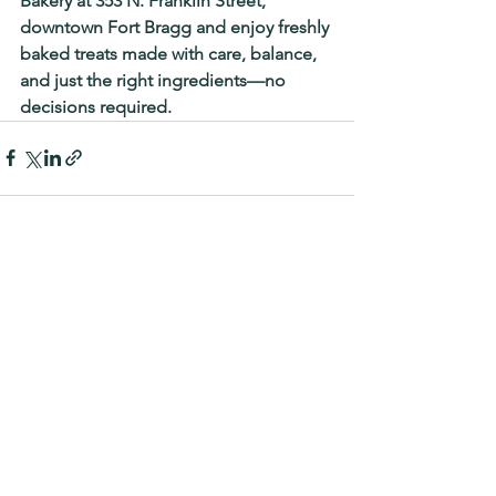
Bakery
at 
353 N. Franklin Street, 
downtown Fort Bragg 
and enjoy freshly 
baked treats made with care, balance, 
and just the right ingredients—no 
decisions required.