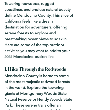
Towering redwoods, rugged 
coastlines, and endless natural beauty 
define Mendocino County. This slice of 
California feels like a dream 
destination for adventurers, offering 
serene forests to explore and 
breathtaking ocean views to soak in. 
Here are some of the top outdoor 
activities you may want to add to your 
2025 Mendocino bucket list: 
1. 
Hike Through the Redwoods
Mendocino County is home to some 
of the most majestic redwood forests 
in the world. Explore the towering 
giants at Montgomery Woods State 
Natural Reserve or Hendy Woods State 
Park. These serene trails offer an 