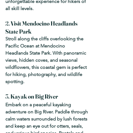
unforgettable experience for hikers of 
all skill levels.
2. 
Visit Mendocino Headlands 
State Park
Stroll along the cliffs overlooking the 
Pacific Ocean at Mendocino 
Headlands State Park. With panoramic 
views, hidden coves, and seasonal 
wildflowers, this coastal gem is perfect 
for hiking, photography, and wildlife 
spotting.
3. 
Kayak on Big River
Embark on a peaceful kayaking 
adventure on Big River. Paddle through 
calm waters surrounded by lush forests 
and keep an eye out for otters, seals, 