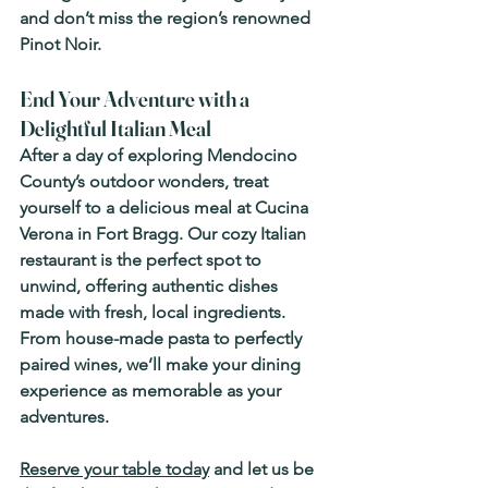
and don’t miss the region’s renowned 
Pinot Noir.
End Your Adventure with a 
Delightful Italian Meal
After a day of exploring Mendocino 
County’s outdoor wonders, treat 
yourself to a delicious meal at 
Cucina 
Verona
 in Fort Bragg. Our cozy Italian 
restaurant is the perfect spot to 
unwind, offering authentic dishes 
made with fresh, local ingredients. 
From house-made pasta to perfectly 
paired wines, we’ll make your dining 
experience as memorable as your 
adventures.
Reserve your table today
 and let us be 