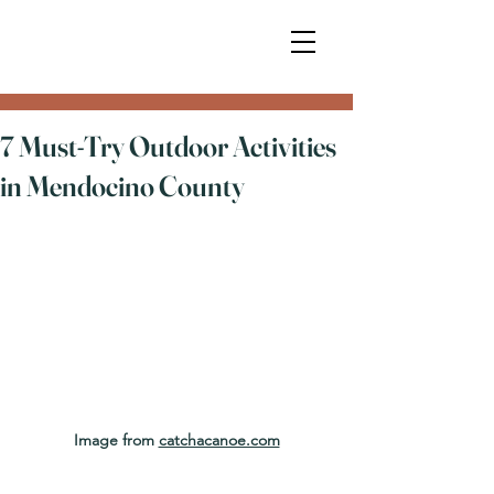
7 Must-Try Outdoor Activities
in Mendocino County
Image from 
catchacanoe.com