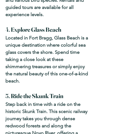
and various bird species. Rentals and 
guided tours are available for all 
experience levels.
4. 
Explore Glass Beach
Located in Fort Bragg, Glass Beach is a 
unique destination where colorful sea 
glass covers the shore. Spend time 
taking a close look at these 
shimmering treasures or simply enjoy 
the natural beauty of this one-of-a-kind 
beach.
5. 
Ride the Skunk Train
Step back in time with a ride on the 
historic Skunk Train. This scenic railway 
journey takes you through dense 
redwood forests and along the 
picturesque Noyo River, offering a 