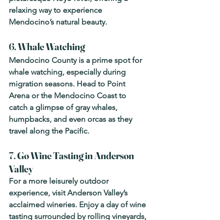
relaxing way to experience 
Mendocino’s natural beauty.
6. 
Whale Watching
Mendocino County is a prime spot for 
whale watching, especially during 
migration seasons. Head to Point 
Arena or the Mendocino Coast to 
catch a glimpse of gray whales, 
humpbacks, and even orcas as they 
travel along the Pacific.
7. 
Go Wine Tasting in Anderson 
Valley
For a more leisurely outdoor 
experience, visit Anderson Valley’s 
acclaimed wineries. Enjoy a day of wine 
tasting surrounded by rolling vineyards, 