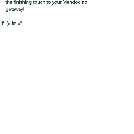
the finishing touch to your Mendocino 
getaway!