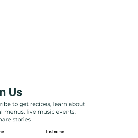
n Us
ibe to get recipes, learn about
al menus, live music events,
are stories
ame
Last name