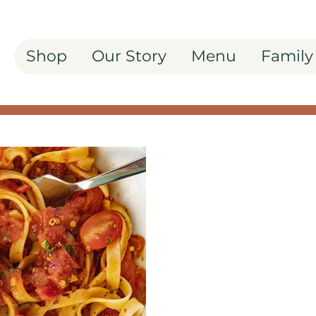
Shop
Our Story
Menu
Family
Spice Up Your P
Arrabbiata Past
Freshen up your pasta r
Italy, captured in Il Bos
Pepper Grinder—a spicy e