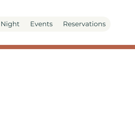
 Night
Events
Reservations
asta Night: Spicy
a Recipe
outine with the zest of
chetto's Arrabbiata
ssential for any...