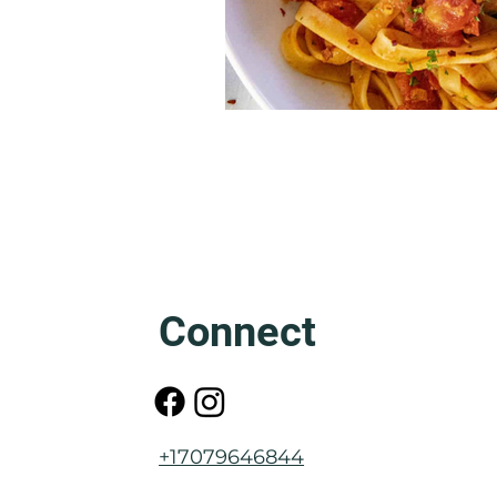
Connect
+17079646844