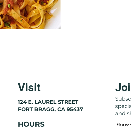
Visit
Joi
Subscr
124 E. LAUREL STREET
speci
FORT BRAGG, CA 95437
and sh
HOURS
First n