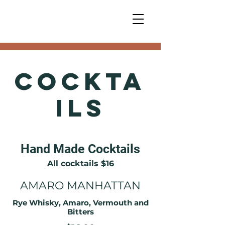
Cockta
ils
Hand Made Cocktails
All cocktails $16
AMARO MANHATTAN
Rye Whisky, Amaro, Vermouth and
Bitters