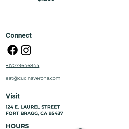
Connect
+17079646844
eat@cucinaverona.com
Visit
124 E. LAUREL STREET
FORT BRAGG, CA 95437
HOURS