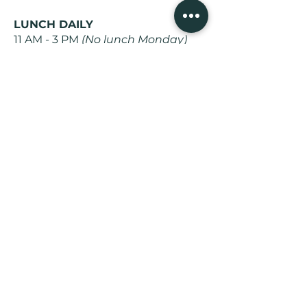
LUNCH DAILY
11 AM - 3 PM
(No lunch Monday)
DINNER
5 PM - 9 PM Daily
WEEKEND BRUNCH
10 AM - 3 PM
(Saturday and
Sunday)
Subscribe to get recipes, learn
about special menus, live music
events, and share stories