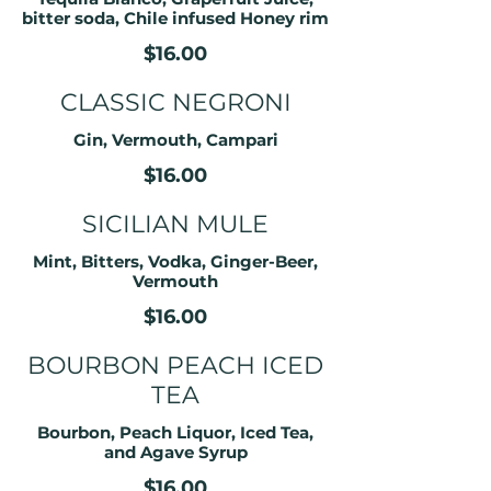
bitter soda, Chile infused Honey rim
$16.00
CLASSIC NEGRONI
Gin, Vermouth, Campari
$16.00
SICILIAN MULE
Mint, Bitters, Vodka, Ginger-Beer,
Vermouth
$16.00
BOURBON PEACH ICED
TEA
Bourbon, Peach Liquor, Iced Tea,
and Agave Syrup
$16.00