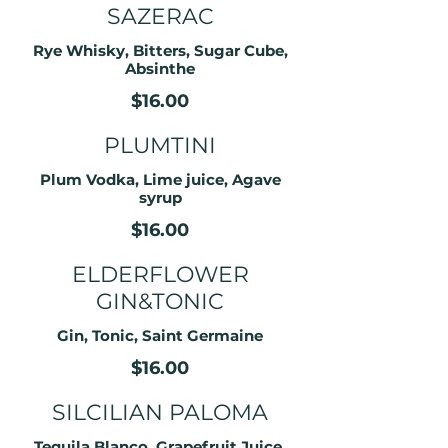
SAZERAC
Rye Whisky, Bitters, Sugar Cube,
Absinthe
$16.00
PLUMTINI
Plum Vodka, Lime juice, Agave
syrup
$16.00
ELDERFLOWER
GIN&TONIC
Gin, Tonic, Saint Germaine
$16.00
SILCILIAN PALOMA
Tequila Blanco, Grapefruit Juice,