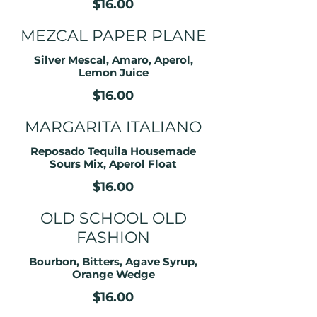
$16.00
MEZCAL PAPER PLANE
Silver Mescal, Amaro, Aperol,
Lemon Juice
$16.00
MARGARITA ITALIANO
Reposado Tequila Housemade
Sours Mix, Aperol Float
$16.00
OLD SCHOOL OLD
FASHION
Bourbon, Bitters, Agave Syrup,
Orange Wedge
$16.00