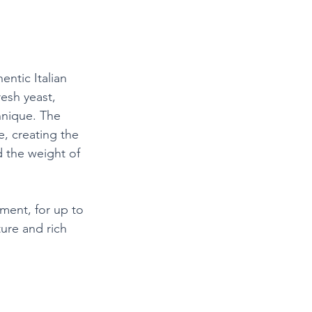
ntic Italian 
resh yeast, 
hnique. The 
, creating the 
d the weight of 
nment, for up to 
ture and rich 