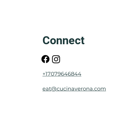
Friuli: The Mother of Venice
Connect
+17079646844
eat@cucinaverona.com