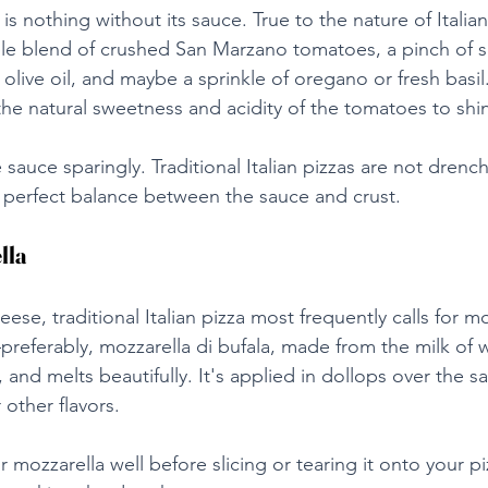
a is nothing without its sauce. True to the nature of Italian
ple blend of crushed San Marzano tomatoes, a pinch of se
n olive oil, and maybe a sprinkle of oregano or fresh basil.
the natural sweetness and acidity of the tomatoes to shi
 sauce sparingly. Traditional Italian pizzas are not drenc
 a perfect balance between the sauce and crust.
lla
se, traditional Italian pizza most frequently calls for mo
referably, mozzarella di bufala, made from the milk of w
, and melts beautifully. It's applied in dollops over the s
other flavors.
r mozzarella well before slicing or tearing it onto your p