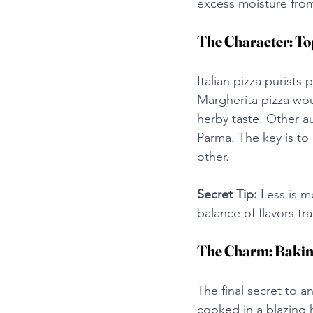
excess moisture fro
The Character: T
Italian pizza purists
Margherita pizza woul
herby taste. Other a
Parma. The key is to
other.
Secret Tip:
 Less is m
balance of flavors tra
The Charm: Bakin
The final secret to a
cooked in a blazing