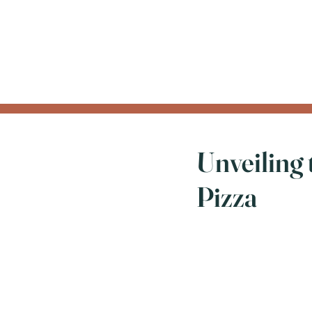
Unveiling 
Pizza