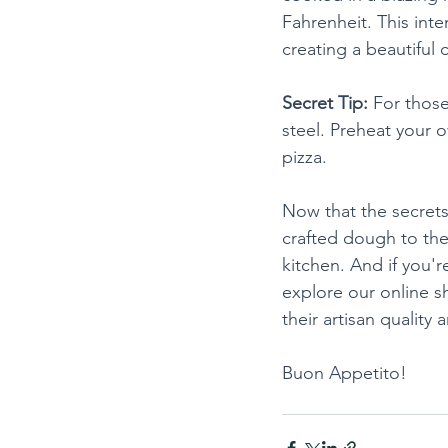
Fahrenheit. This inte
creating a beautiful
Secret Tip:
 For thos
steel. Preheat your o
pizza.
Now that the secrets 
crafted dough to the
kitchen. And if you'r
explore our online s
their artisan quality 
Buon Appetito!