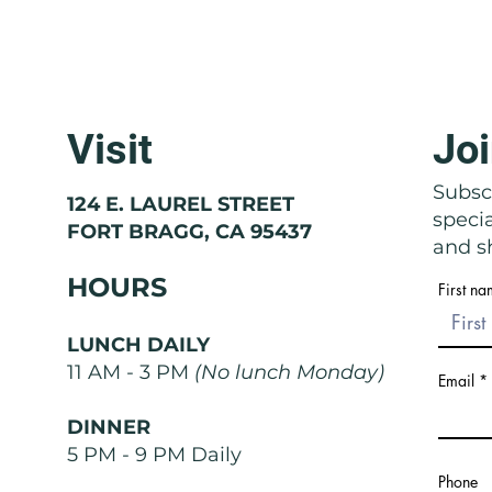
Visit
Joi
Molise: The Region That Doesn't
Basil
Exist
Nose
Subscr
124 E. LAUREL STREET
speci
FORT BRAGG, CA 95437
and sh
HOURS
First n
LUNCH DAILY
11 AM - 3 PM
(No lunch Monday)
Email
DINNER
5 PM - 9 PM Daily
Phone