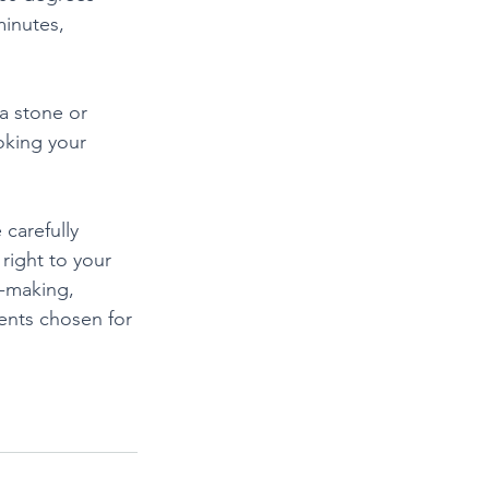
minutes, 
a stone or 
oking your 
carefully 
right to your 
a-making, 
ients chosen for 