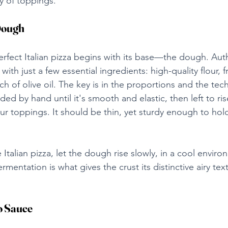
y of toppings.
Dough
rfect Italian pizza begins with its base—the dough. Authe
ith just a few essential ingredients: high-quality flour, f
uch of olive oil. The key is in the proportions and the tec
 by hand until it's smooth and elastic, then left to rise
ur toppings. It should be thin, yet sturdy enough to hol
e Italian pizza, let the dough rise slowly, in a cool enviro
rmentation is what gives the crust its distinctive airy tex
o Sauce