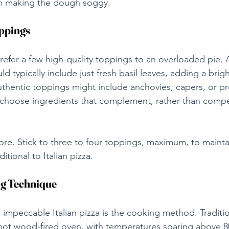
m making the dough soggy.
oppings
 prefer a few high-quality toppings to an overloaded pie. A
d typically include just fresh basil leaves, adding a brig
uthentic toppings might include anchovies, capers, or pr
 choose ingredients that complement, rather than compe
ore. Stick to three to four toppings, maximum, to mainta
ditional to Italian pizza.
g Technique
n impeccable Italian pizza is the cooking method. Traditio
 hot wood-fired oven, with temperatures soaring above 