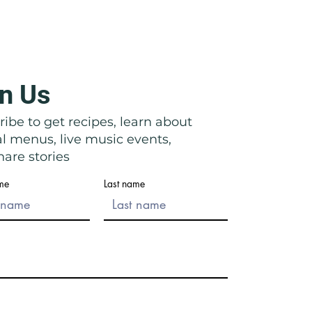
n Us
icata: Right in Front of Their
ibe to get recipes, learn about
al menus, live music events,
are stories
ame
Last name