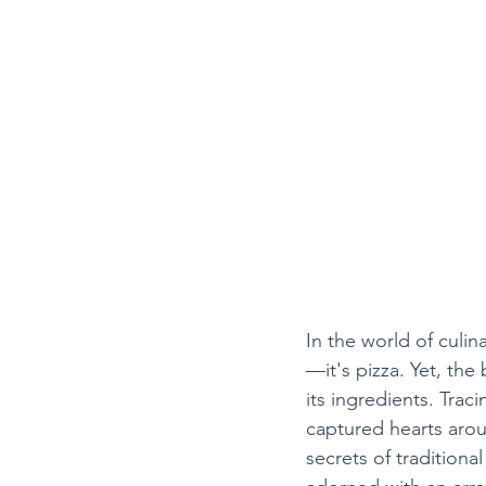
In the world of culina
—it's pizza. Yet, the b
its ingredients. Trac
captured hearts arou
secrets of traditiona