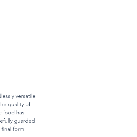
lessly versatile
the quality of 
ic food has 
efully guarded 
 final form 