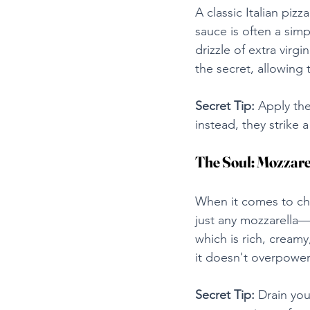
A classic Italian pizz
sauce is often a sim
drizzle of extra virgi
the secret, allowing 
Secret Tip:
 Apply the
instead, they strike
The Soul: Mozzare
When it comes to chee
just any mozzarella—p
which is rich, creamy
it doesn't overpower 
Secret Tip:
 Drain you