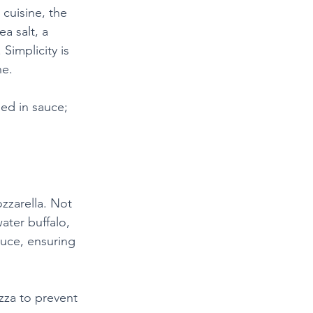
 cuisine, the 
a salt, a 
 Simplicity is 
ne.
hed in sauce; 
zzarella. Not 
ater buffalo, 
auce, ensuring 
izza to prevent 