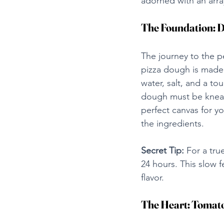
adorned with an arra
The Foundation: 
The journey to the pe
pizza dough is made w
water, salt, and a to
dough must be kneaded
perfect canvas for yo
the ingredients.
Secret Tip:
 For a tru
24 hours. This slow fe
flavor.
The Heart: Tomat