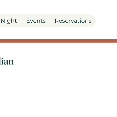
 Night
Events
Reservations
lian