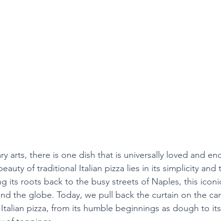
ry arts, there is one dish that is universally loved and end
eauty of traditional Italian pizza lies in its simplicity and 
ing its roots back to the busy streets of Naples, this icon
nd the globe. Today, we pull back the curtain on the car
l Italian pizza, from its humble beginnings as dough to its