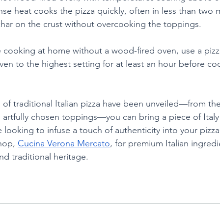
nse heat cooks the pizza quickly, often in less than two 
 char on the crust without overcooking the toppings.
e cooking at home without a wood-fired oven, use a pizz
ven to the highest setting for at least an hour before co
of traditional Italian pizza have been unveiled—from the 
 artfully chosen toppings—you can bring a piece of Italy 
e looking to infuse a touch of authenticity into your pizz
hop, 
Cucina Verona Mercato
, for premium Italian ingred
and traditional heritage.