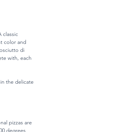
 classic 
ht color and 
osciutto di 
te with, each 
in the delicate 
nal pizzas are 
800 degrees 