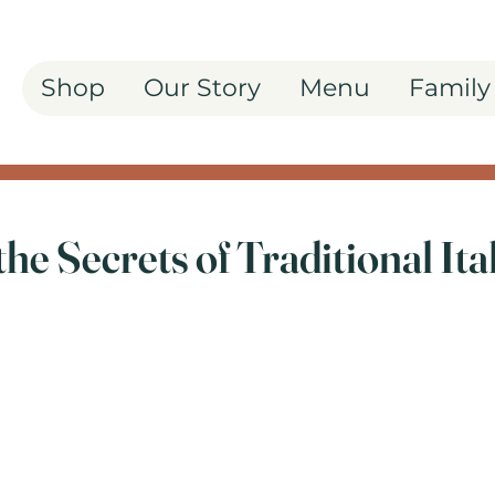
Shop
Our Story
Menu
Family
the Secrets of Traditional Ita