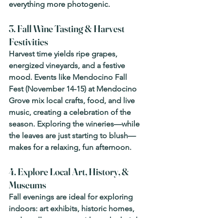
everything more photogenic. 
3. Fall Wine Tasting & Harvest 
Festivities
Harvest time yields ripe grapes, 
energized vineyards, and a festive 
mood. Events like 
Mendocino Fall 
Fest
 (November 14-15) at Mendocino 
Grove mix local crafts, food, and live 
music, creating a celebration of the 
season. Exploring the wineries—while 
the leaves are just starting to blush—
makes for a relaxing, fun afternoon. 
4. Explore Local Art, History, & 
Museums
Fall evenings are ideal for exploring 
indoors: art exhibits, historic homes, 