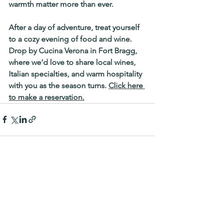
warmth matter more than ever.
After a day of adventure, treat yourself 
to a cozy evening of food and wine. 
Drop by 
Cucina Verona in Fort Bragg
, 
where we’d love to share local wines, 
Italian specialties, and warm hospitality 
with you as the season turns. 
Click here 
to make a reservation.