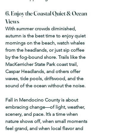
6. Enjoy the Coastal Quiet & Ocean 
Views
With summer crowds diminished, 
autumn is the best time to enjoy quiet 
mornings on the beach, watch whales 
from the headlands, or just sip coffee 
by the fog-bound shore. Trails like the 
MacKerricher State Park coast trail, 
Caspar Headlands, and others offer 
waves, tide pools, driftwood, and the 
sound of the ocean without the noise. 
Fall in Mendocino County is about 
embracing change—of light, weather, 
scenery, and pace. It’s a time when 
nature shows off, when small moments 
feel grand, and when local flavor and 