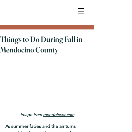
Things to Do During Fall in
Mendocino County
Image from 
mendofever.com
As summer fades and the air turns 