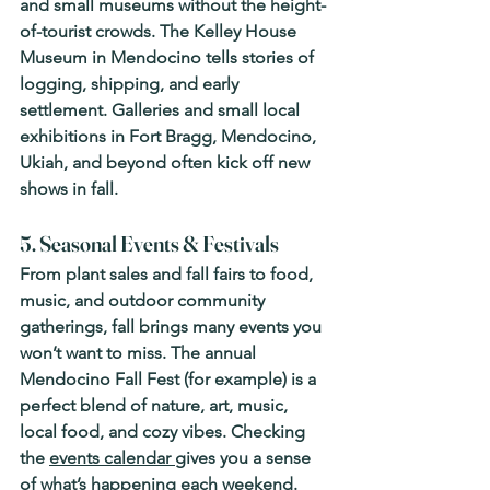
and small museums without the height-
of-tourist crowds. The 
Kelley House 
Museum
 in Mendocino tells stories of 
logging, shipping, and early 
settlement. Galleries and small local 
exhibitions in Fort Bragg, Mendocino, 
Ukiah, and beyond often kick off new 
shows in fall. 
5. Seasonal Events & Festivals
From plant sales and fall fairs to food, 
music, and outdoor community 
gatherings, fall brings many events you 
won’t want to miss. The annual 
Mendocino Fall Fest
 (for example) is a 
perfect blend of nature, art, music, 
local food, and cozy vibes. Checking 
the 
events calendar 
gives you a sense 
of what’s happening each weekend. 