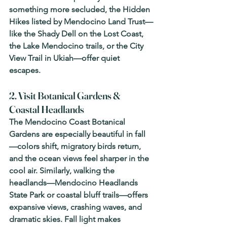
something more secluded, the Hidden 
Hikes listed by Mendocino Land Trust—
like the Shady Dell on the Lost Coast, 
the Lake Mendocino trails, or the City 
View Trail in Ukiah—offer quiet 
escapes. 
2. Visit Botanical Gardens & 
Coastal Headlands
The Mendocino Coast Botanical 
Gardens are especially beautiful in fall
—colors shift, migratory birds return, 
and the ocean views feel sharper in the 
cool air. Similarly, walking the 
headlands—Mendocino Headlands 
State Park or coastal bluff trails—offers 
expansive views, crashing waves, and 
dramatic skies. Fall light makes 