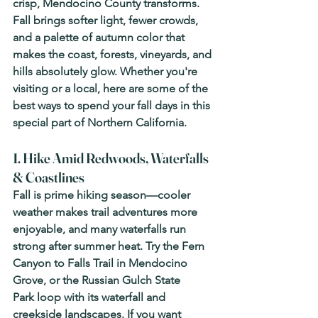
crisp, Mendocino County transforms. 
Fall brings softer light, fewer crowds, 
and a palette of autumn color that 
makes the coast, forests, vineyards, and 
hills absolutely glow. Whether you're 
visiting or a local, here are some of the 
best ways to spend your fall days in this 
special part of Northern California.
1. Hike Amid Redwoods, Waterfalls 
& Coastlines
Fall is prime hiking season—cooler 
weather makes trail adventures more 
enjoyable, and many waterfalls run 
strong after summer heat. Try the 
Fern 
Canyon to Falls Trail
 in Mendocino 
Grove, or the 
Russian Gulch State 
Park
 loop with its waterfall and 
creekside landscapes. If you want 