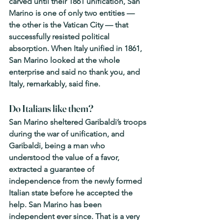
carved until their 1861 unification, San 
Marino is one of only two entities — 
the other is the Vatican City — that 
successfully resisted political 
absorption. When Italy unified in 1861, 
San Marino looked at the whole 
enterprise and said no thank you, and 
Italy, remarkably, said fine.
Do Italians like them? 
San Marino sheltered Garibaldi’s troops 
during the war of unification, and 
Garibaldi, being a man who 
understood the value of a favor, 
extracted a guarantee of 
independence from the newly formed 
Italian state before he accepted the 
help. San Marino has been 
independent ever since. That is a very 