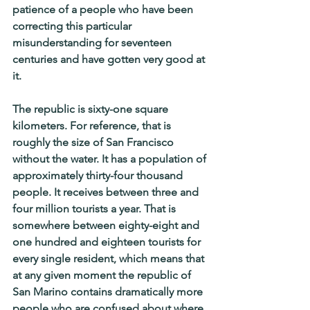
patience of a people who have been 
correcting this particular 
misunderstanding for seventeen 
centuries and have gotten very good at 
it.
The republic is sixty-one square 
kilometers. For reference, that is 
roughly the size of San Francisco 
without the water. It has a population of 
approximately thirty-four thousand 
people. It receives between three and 
four million tourists a year. That is 
somewhere between eighty-eight and 
one hundred and eighteen tourists for 
every single resident, which means that 
at any given moment the republic of 
San Marino contains dramatically more 
people who are confused about where 