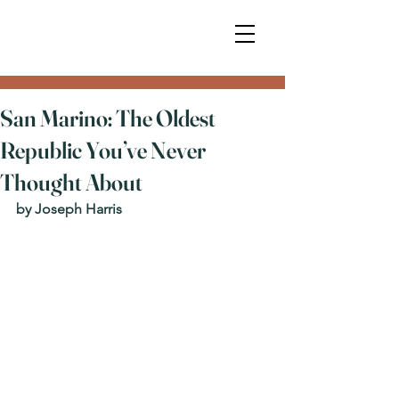
San Marino: The Oldest
Republic You’ve Never
Thought About
by Joseph Harris