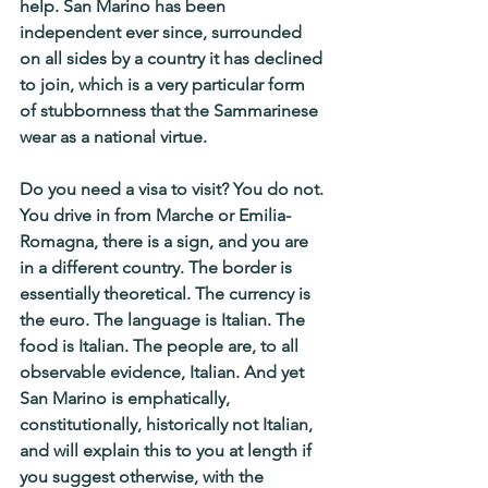
help. San Marino has been 
independent ever since, surrounded 
on all sides by a country it has declined 
to join, which is a very particular form 
of stubbornness that the Sammarinese 
wear as a national virtue.
Do you need a visa to visit? You do not. 
You drive in from Marche or Emilia-
Romagna, there is a sign, and you are 
in a different country. The border is 
essentially theoretical. The currency is 
the euro. The language is Italian. The 
food is Italian. The people are, to all 
observable evidence, Italian. And yet 
San Marino is emphatically, 
constitutionally, historically not Italian, 
and will explain this to you at length if 
you suggest otherwise, with the 