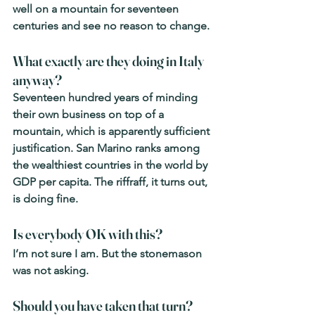
well on a mountain for seventeen 
centuries and see no reason to change.
What exactly are they doing in Italy 
anyway? 
Seventeen hundred years of minding 
their own business on top of a 
mountain, which is apparently sufficient 
justification. San Marino ranks among 
the wealthiest countries in the world by 
GDP per capita. The riffraff, it turns out, 
is doing fine.
Is everybody OK with this? 
I’m not sure I am. But the stonemason 
was not asking.
Should you have taken that turn? 