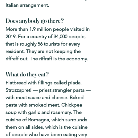
Italian arrangement.
Does anybody go there? 
More than 1.9 million people visited in 
2019. For a country of 34,000 people, 
that is roughly 56 tourists for every 
resident. They are not keeping the 
riffraff out. The riffraff is the economy.
What do they eat? 
Flatbread with fillings called piada. 
Strozzapreti — priest strangler pasta — 
with meat sauce and cheese. Baked 
pasta with smoked meat. Chickpea 
soup with garlic and rosemary. The 
cuisine of Romagna, which surrounds 
them on all sides, which is the cuisine 
of people who have been eating very 