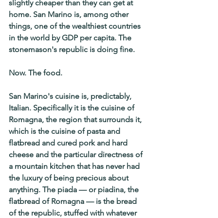
slightly cheaper than they can get at 
home. San Marino is, among other 
things, one of the wealthiest countries 
in the world by GDP per capita. The 
stonemason's republic is doing fine.
Now. The food.
San Marino's cuisine is, predictably, 
Italian. Specifically it is the cuisine of 
Romagna, the region that surrounds it, 
which is the cuisine of pasta and 
flatbread and cured pork and hard 
cheese and the particular directness of 
a mountain kitchen that has never had 
the luxury of being precious about 
anything. The piada — or piadina, the 
flatbread of Romagna — is the bread 
of the republic, stuffed with whatever 