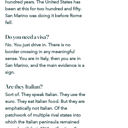
hundred years. The United States has 
been at this for two hundred and fifty. 
San Marino was doing it before Rome 
fell.
Do you need a visa? 
No. You just drive in. There is no 
border crossing in any meaningful 
sense. You are in Italy, then you are in 
San Marino, and the main evidence is a 
sign.
Are they Italian? 
Sort of. They speak Italian. They use the 
euro. They eat Italian food. But they are 
emphatically not Italian. Of the 
patchwork of multiple rival states into 
which the Italian peninsula remained 