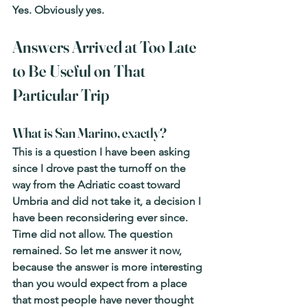
Yes. Obviously yes.
Answers Arrived at Too Late 
to Be Useful on That 
Particular Trip
What is San Marino, exactly?
This is a question I have been asking 
since I drove past the turnoff on the 
way from the Adriatic coast toward 
Umbria and did not take it, a decision I 
have been reconsidering ever since. 
Time did not allow. The question 
remained. So let me answer it now, 
because the answer is more interesting 
than you would expect from a place 
that most people have never thought 