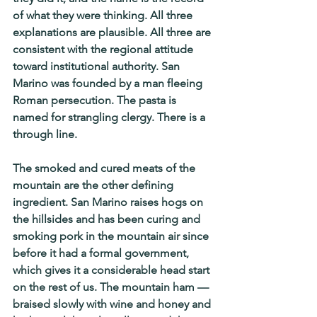
of what they were thinking. All three 
explanations are plausible. All three are 
consistent with the regional attitude 
toward institutional authority. San 
Marino was founded by a man fleeing 
Roman persecution. The pasta is 
named for strangling clergy. There is a 
through line.
The smoked and cured meats of the 
mountain are the other defining 
ingredient. San Marino raises hogs on 
the hillsides and has been curing and 
smoking pork in the mountain air since 
before it had a formal government, 
which gives it a considerable head start 
on the rest of us. The mountain ham — 
braised slowly with wine and honey and 