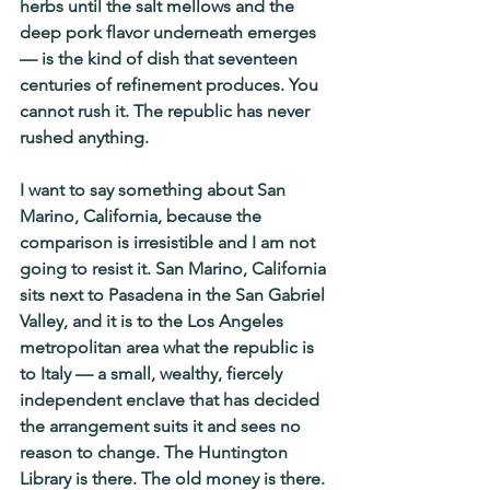
herbs until the salt mellows and the 
deep pork flavor underneath emerges 
— is the kind of dish that seventeen 
centuries of refinement produces. You 
cannot rush it. The republic has never 
rushed anything.
I want to say something about San 
Marino, California, because the 
comparison is irresistible and I am not 
going to resist it. San Marino, California 
sits next to Pasadena in the San Gabriel 
Valley, and it is to the Los Angeles 
metropolitan area what the republic is 
to Italy — a small, wealthy, fiercely 
independent enclave that has decided 
the arrangement suits it and sees no 
reason to change. The Huntington 
Library is there. The old money is there. 