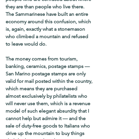
they are than people who live there. 
The Sammarinese have built an entire 
economy around this confusion, which 
is, again, exactly what a stonemason 
who climbed a mountain and refused 
to leave would do.
The money comes from tourism, 
banking, ceramics, postage stamps — 
San Marino postage stamps are only 
valid for mail posted within the country, 
which means they are purchased 
almost exclusively by philatelists who 
will never use them, which is a revenue 
model of such elegant absurdity that I 
cannot help but admire it — and the 
sale of duty-free goods to Italians who 
drive up the mountain to buy things 