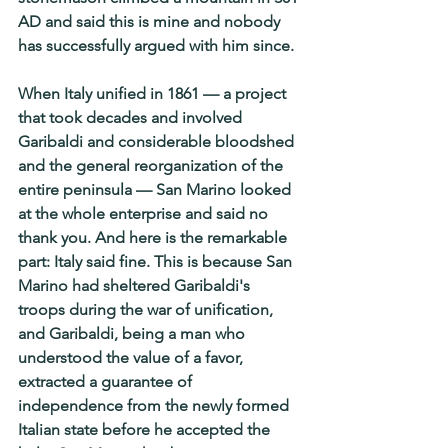
AD and said this is mine and nobody 
has successfully argued with him since.
When Italy unified in 1861 — a project 
that took decades and involved 
Garibaldi and considerable bloodshed 
and the general reorganization of the 
entire peninsula — San Marino looked 
at the whole enterprise and said no 
thank you. And here is the remarkable 
part: Italy said fine. This is because San 
Marino had sheltered Garibaldi's 
troops during the war of unification, 
and Garibaldi, being a man who 
understood the value of a favor, 
extracted a guarantee of 
independence from the newly formed 
Italian state before he accepted the 