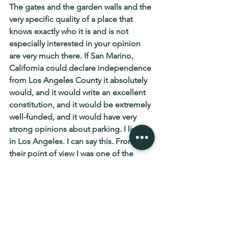
The gates and the garden walls and the 
very specific quality of a place that 
knows exactly who it is and is not 
especially interested in your opinion 
are very much there. If San Marino, 
California could declare independence 
from Los Angeles County it absolutely 
would, and it would write an excellent 
constitution, and it would be extremely 
well-funded, and it would have very 
strong opinions about parking. I lived 
in Los Angeles. I can say this. From 
their point of view I was one of the 
riffraff. I am at peace with this.
The original San Marino has been 
minding its mountain for seventeen 
hundred years. The California version 
has been minding its property values 