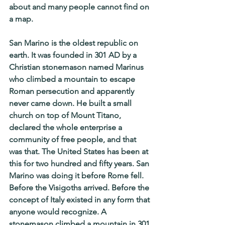
about and many people cannot find on 
a map.
San Marino is the oldest republic on 
earth. It was founded in 301 AD by a 
Christian stonemason named Marinus 
who climbed a mountain to escape 
Roman persecution and apparently 
never came down. He built a small 
church on top of Mount Titano, 
declared the whole enterprise a 
community of free people, and that 
was that. The United States has been at 
this for two hundred and fifty years. San 
Marino was doing it before Rome fell. 
Before the Visigoths arrived. Before the 
concept of Italy existed in any form that 
anyone would recognize. A 
stonemason climbed a mountain in 301 