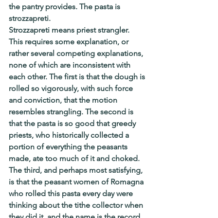
the pantry provides. The pasta is 
strozzapreti.
Strozzapreti means priest strangler. 
This requires some explanation, or 
rather several competing explanations, 
none of which are inconsistent with 
each other. The first is that the dough is 
rolled so vigorously, with such force 
and conviction, that the motion 
resembles strangling. The second is 
that the pasta is so good that greedy 
priests, who historically collected a 
portion of everything the peasants 
made, ate too much of it and choked. 
The third, and perhaps most satisfying, 
is that the peasant women of Romagna 
who rolled this pasta every day were 
thinking about the tithe collector when 
they did it, and the name is the record 