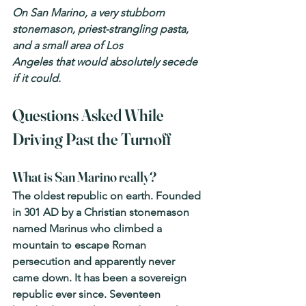
On San Marino, a very stubborn 
stonemason, priest-strangling pasta, 
and a small area of Los
Angeles that would absolutely secede 
if it could.
Questions Asked While 
Driving Past the Turnoff
What is San Marino really? 
The oldest republic on earth. Founded 
in 301 AD by a Christian stonemason 
named Marinus who climbed a 
mountain to escape Roman 
persecution and apparently never 
came down. It has been a sovereign 
republic ever since. Seventeen 