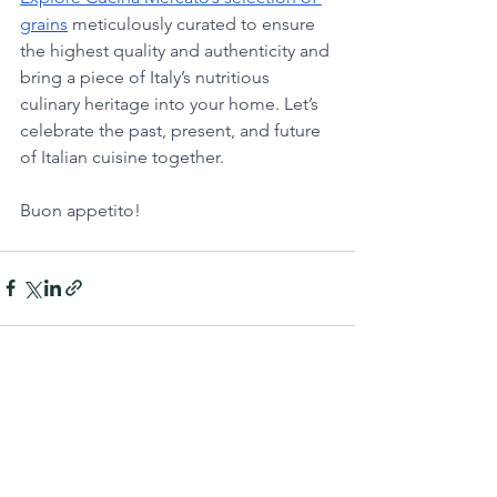
grains
 meticulously curated to ensure 
the highest quality and authenticity and 
bring a piece of Italy’s nutritious 
culinary heritage into your home. Let’s 
celebrate the past, present, and future 
of Italian cuisine together. 
Buon appetito!