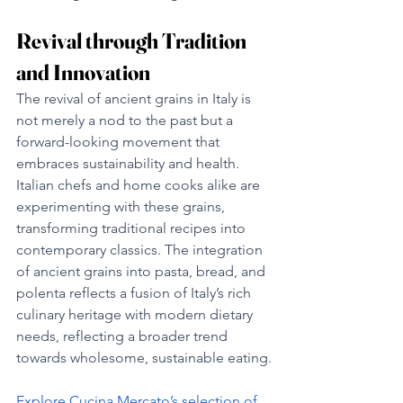
Revival through Tradition 
and Innovation
The revival of ancient grains in Italy is 
not merely a nod to the past but a 
forward-looking movement that 
embraces sustainability and health. 
Italian chefs and home cooks alike are 
experimenting with these grains, 
transforming traditional recipes into 
contemporary classics. The integration 
of ancient grains into pasta, bread, and 
polenta reflects a fusion of Italy’s rich 
culinary heritage with modern dietary 
needs, reflecting a broader trend 
towards wholesome, sustainable eating.
Explore Cucina Mercato’s selection of 