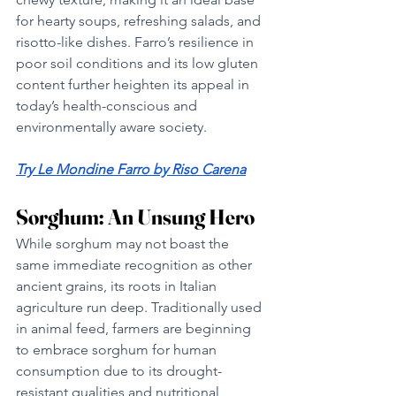
for hearty soups, refreshing salads, and 
risotto-like dishes. Farro’s resilience in 
poor soil conditions and its low gluten 
content further heighten its appeal in 
today’s health-conscious and 
environmentally aware society.
Try 
Le Mondine Farro by Riso Carena
Sorghum: An Unsung Hero
While sorghum may not boast the 
same immediate recognition as other 
ancient grains, its roots in Italian 
agriculture run deep. Traditionally used 
in animal feed, farmers are beginning 
to embrace sorghum for human 
consumption due to its drought-
resistant qualities and nutritional 