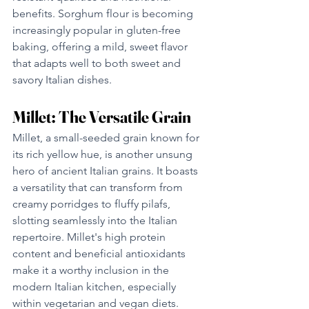
benefits. Sorghum flour is becoming 
increasingly popular in gluten-free 
baking, offering a mild, sweet flavor 
that adapts well to both sweet and 
savory Italian dishes.
Millet: The Versatile Grain
Millet, a small-seeded grain known for 
its rich yellow hue, is another unsung 
hero of ancient Italian grains. It boasts 
a versatility that can transform from 
creamy porridges to fluffy pilafs, 
slotting seamlessly into the Italian 
repertoire. Millet's high protein 
content and beneficial antioxidants 
make it a worthy inclusion in the 
modern Italian kitchen, especially 
within vegetarian and vegan diets.