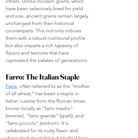
others. Unlike modern grains, which 
have been selectively bred for yield 
and size, ancient grains remain largely 
unchanged from their historical 
counterparts. This not only imbues 
them with a robust nutritional profile 
but also imparts a rich tapestry of 
flavors and textures that have 
captivated the palates of generations.
Farro: The Italian Staple
Farro
, often referred to as the “mother 
of all wheat,” has been a staple in 
Italian cuisine from the Roman times, 
known locally as "farro medio" 
(emmer), "farro grande" (spelt), and 
"farro piccolo" (einkorn). It is 
celebrated for its nutty flavor and 
chewy texture, making it an ideal base 