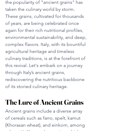
the popularity of "ancient grains" has 
taken the culinary world by storm. 
These grains, cultivated for thousands 
of years, are being celebrated once 
again for their rich nutritional profiles, 
environmental sustainability, and deep, 
complex flavors. Italy, with its bountiful 
agricultural heritage and timeless 
culinary traditions, is at the forefront of 
this revival. Let's embark on a journey 
through Italy’s ancient grains, 
rediscovering the nutritious backbone 
of its storied culinary heritage.
The Lure of Ancient Grains
Ancient grains include a diverse array 
of cereals such as farro, spelt, kamut 
(Khorasan wheat), and einkorn, among 