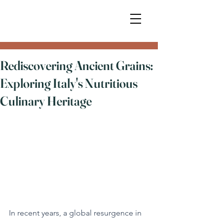
Rediscovering Ancient Grains:
Exploring Italy's Nutritious
Culinary Heritage
In recent years, a global resurgence in 