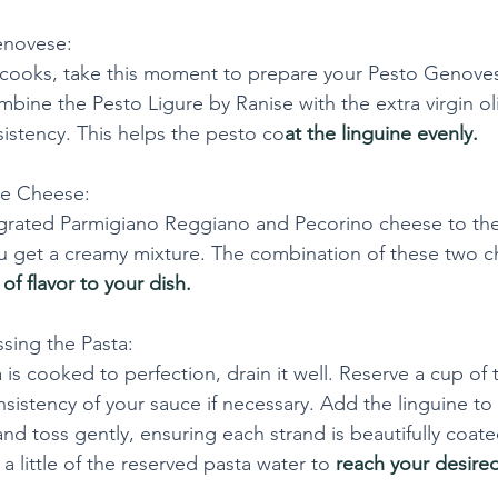
enovese:
 cooks, take this moment to prepare your Pesto Genovese
bine the Pesto Ligure by Ranise with the extra virgin oli
istency. This helps the pesto co
at the linguine evenly.
he Cheese:
 grated Parmigiano Reggiano and Pecorino cheese to th
you get a creamy mixture. The combination of these two 
 of flavor to your dish.
sing the Pasta:
is cooked to perfection, drain it well. Reserve a cup of 
nsistency of your sauce if necessary. Add the linguine to
nd toss gently, ensuring each strand is beautifully coate
 a little of the reserved pasta water to
 reach your desire