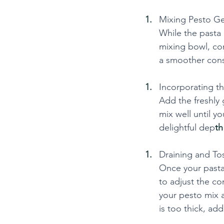
Mixing Pesto G
While the pasta
mixing bowl, com
a smoother cons
Incorporating t
Add the freshly
mix well until 
delightful dep
th
Draining and Tos
Once your pasta 
to adjust the co
your pesto mix a
is too thick, add