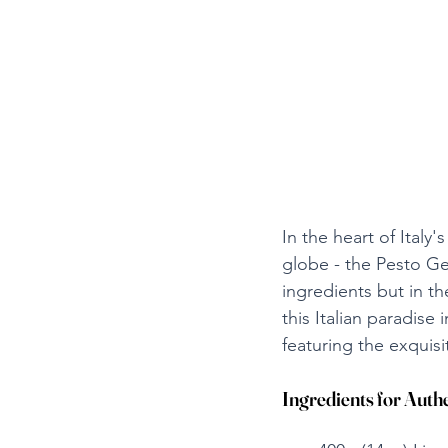
In the heart of Italy'
globe - the Pesto Geno
ingredients but in th
this Italian paradise
featuring the exquisi
Ingredients for Authe