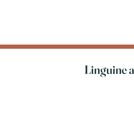
Linguine 