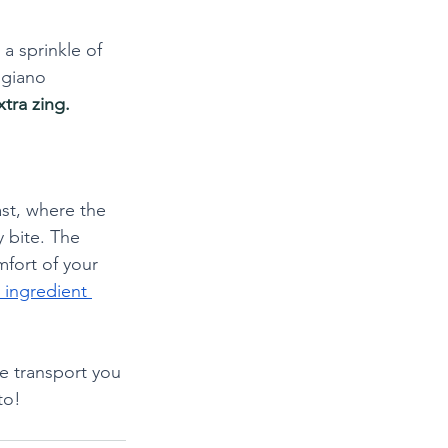
a sprinkle of 
igiano 
tra zing.
ast, where the 
 bite. The 
mfort of your 
 ingredient 
te transport you 
to!