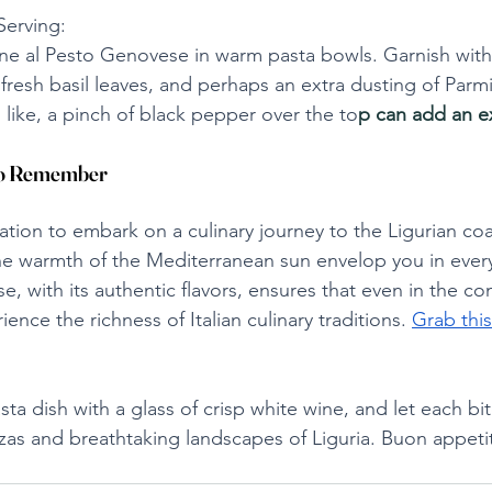
Serving:
ne al Pesto Genovese in warm pasta bowls. Garnish with 
 fresh basil leaves, and perhaps an extra dusting of Parm
 like, a pinch of black pepper over the to
p can add an ex
 to Remember
itation to embark on a culinary journey to the Ligurian co
he warmth of the Mediterranean sun envelop you in every
e, with its authentic flavors, ensures that even in the co
nce the richness of Italian culinary traditions. 
Grab this
pasta dish with a glass of crisp white wine, and let each bi
zas and breathtaking landscapes of Liguria. Buon appeti