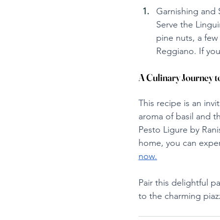
Garnishing and 
Serve the Lingui
pine nuts, a few
Reggiano. If you
A Culinary Journey
This recipe is an inv
aroma of basil and t
Pesto Ligure by Ranis
home, you can experie
now.
Pair this delightful 
to the charming piaz