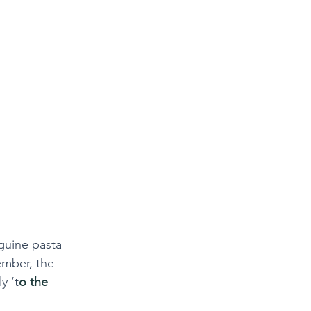
nguine pasta 
ember, the 
y ‘t
o the 