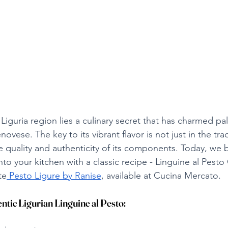
s Liguria region lies a culinary secret that has charmed pa
vese. The key to its vibrant flavor is not just in the trad
e quality and authenticity of its components. Today, we br
 into your kitchen with a classic recipe - Linguine al Pest
te
 Pesto Ligure by Ranise
, available at Cucina Mercato.
ntic Ligurian Linguine al Pesto: