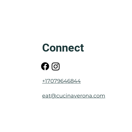
Friuli: The Mother of Venice
Connect
+17079646844
eat@cucinaverona.com