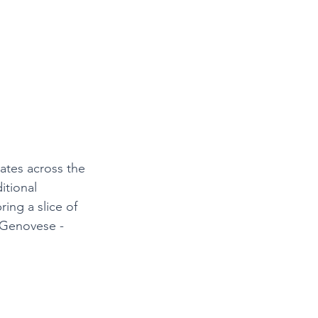
lates across the 
itional 
ing a slice of 
o Genovese - 