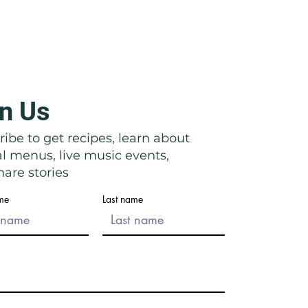
n Us
icata: Right in Front of Their
ibe to get recipes, learn about
al menus, live music events,
are stories
ame
Last name