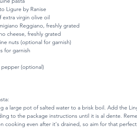
uine pasta
to Ligure by Ranise
extra virgin olive oil
migiano Reggiano, freshly grated
no cheese, freshly grated
ne nuts (optional for garnish)
s for garnish
 pepper (optional)
sta:
g a large pot of salted water to a brisk boil. Add the Li
ng to the package instructions until it is al dente. Rem
on cooking even after it's drained, so aim for that perfectl