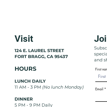
Visit
Joi
Molise: The Region That Doesn't
Basil
Exist
Nose
Subscr
124 E. LAUREL STREET
speci
FORT BRAGG, CA 95437
and sh
HOURS
First n
LUNCH DAILY
11 AM - 3 PM
(No lunch Monday)
Email
DINNER
5 PM - 9 PM Daily