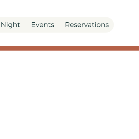
 Night
Events
Reservations