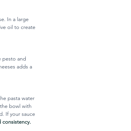
. In a large 
ve oil to create 
e pesto and 
cheeses adds a 
the pasta water 
 the bowl with 
d. If your sauce 
d consistency.