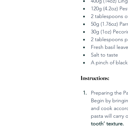
400g (14oz) Ling
120g (4.2oz) Pes
2 tablespoons of 
50g (1.76oz) Par
30g (1oz) Pecori
2 tablespoons pi
Fresh basil leave
Salt to taste
A pinch of black
Instructions:
Preparing the Pa
Begin by bringin
and cook accordi
pasta will carry 
tooth’ texture.