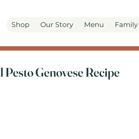
Shop
Our Story
Menu
Family
al Pesto Genovese Recipe