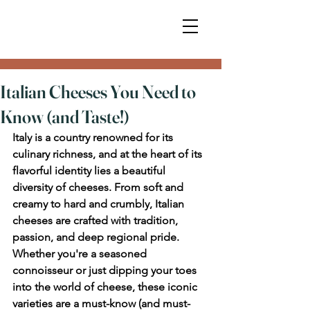
Italian Cheeses You Need to
Know (and Taste!)
Italy is a country renowned for its 
culinary richness, and at the heart of its 
flavorful identity lies a beautiful 
diversity of cheeses. From soft and 
creamy to hard and crumbly, Italian 
cheeses are crafted with tradition, 
passion, and deep regional pride. 
Whether you're a seasoned 
connoisseur or just dipping your toes 
into the world of cheese, these iconic 
varieties are a must-know (and must-