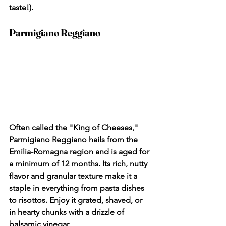
taste!).
Parmigiano Reggiano
Often called the "King of Cheeses," 
Parmigiano Reggiano hails from the 
Emilia-Romagna region and is aged for 
a minimum of 12 months. Its rich, nutty 
flavor and granular texture make it a 
staple in everything from pasta dishes 
to risottos. Enjoy it grated, shaved, or 
in hearty chunks with a drizzle of 
balsamic vinegar.