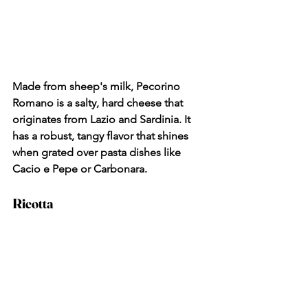
Made from sheep's milk, Pecorino 
Romano is a salty, hard cheese that 
originates from Lazio and Sardinia. It 
has a robust, tangy flavor that shines 
when grated over pasta dishes like 
Cacio e Pepe or Carbonara.
Ricotta