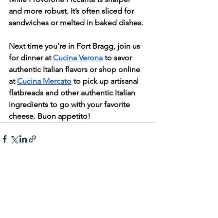
and more robust. It’s often sliced for 
sandwiches or melted in baked dishes.
Next time you're in Fort Bragg, join us 
for dinner at 
Cucina Verona
 to savor 
authentic Italian flavors or shop online 
at 
Cucina Mercato
 to pick up artisanal 
flatbreads and other authentic Italian 
ingredients to go with your favorite 
cheese. Buon appetito!