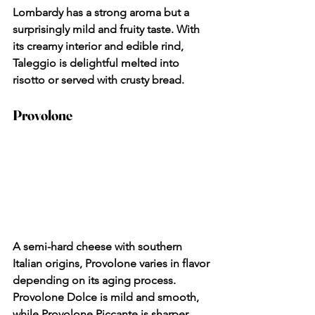
Lombardy has a strong aroma but a 
surprisingly mild and fruity taste. With 
its creamy interior and edible rind, 
Taleggio is delightful melted into 
risotto or served with crusty bread.
Provolone
A semi-hard cheese with southern 
Italian origins, Provolone varies in flavor 
depending on its aging process. 
Provolone Dolce is mild and smooth, 
while Provolone Piccante is sharper 