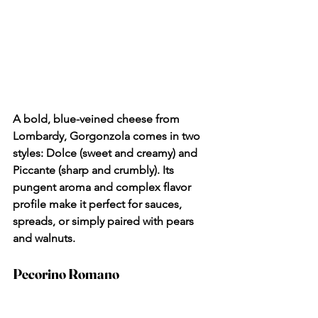
A bold, blue-veined cheese from 
Lombardy, Gorgonzola comes in two 
styles: Dolce (sweet and creamy) and 
Piccante (sharp and crumbly). Its 
pungent aroma and complex flavor 
profile make it perfect for sauces, 
spreads, or simply paired with pears 
and walnuts.
Pecorino Romano