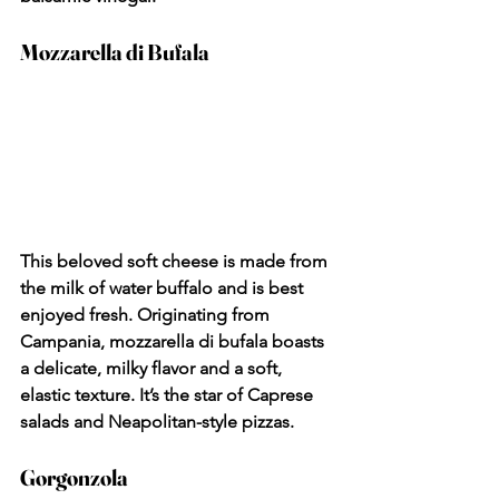
Mozzarella di Bufala
This beloved soft cheese is made from 
the milk of water buffalo and is best 
enjoyed fresh. Originating from 
Campania, mozzarella di bufala boasts 
a delicate, milky flavor and a soft, 
elastic texture. It’s the star of Caprese 
salads and Neapolitan-style pizzas.
Gorgonzola