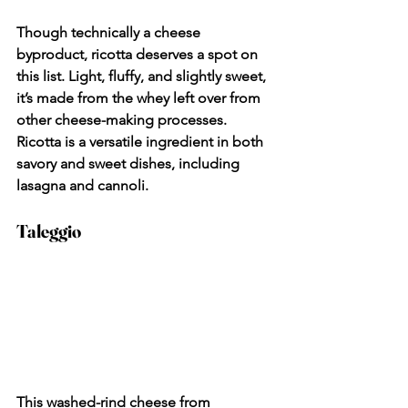
Though technically a cheese 
byproduct, ricotta deserves a spot on 
this list. Light, fluffy, and slightly sweet, 
it’s made from the whey left over from 
other cheese-making processes. 
Ricotta is a versatile ingredient in both 
savory and sweet dishes, including 
lasagna and cannoli.
Taleggio
This washed-rind cheese from 