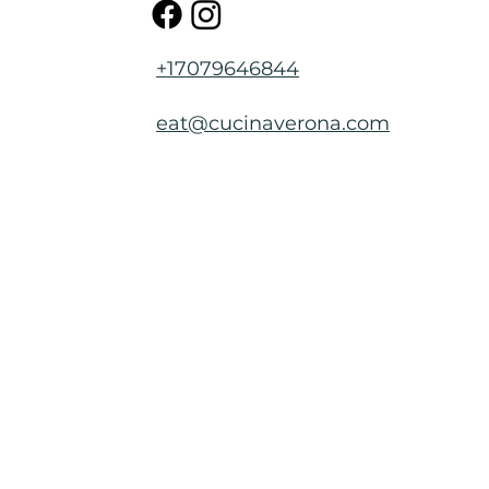
+17079646844
eat@cucinaverona.com