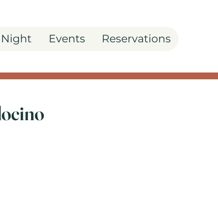
 Night
Events
Reservations
docino