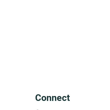
Friuli: The Mother of Venice
Connect