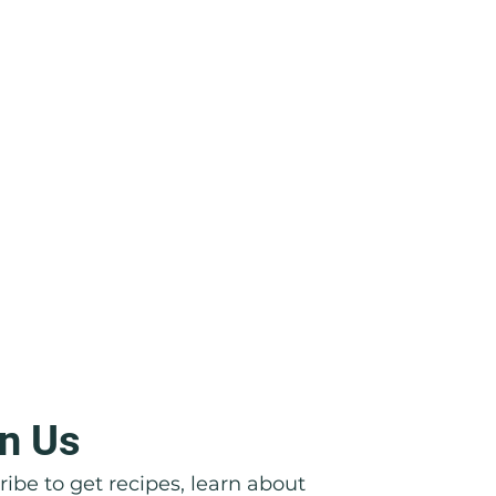
n Us
icata: Right in Front of Their
ibe to get recipes, learn about