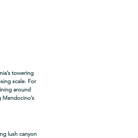
nia’s towering 
ing scale. For 
aining around 
g Mendocino’s 
ing lush canyon 