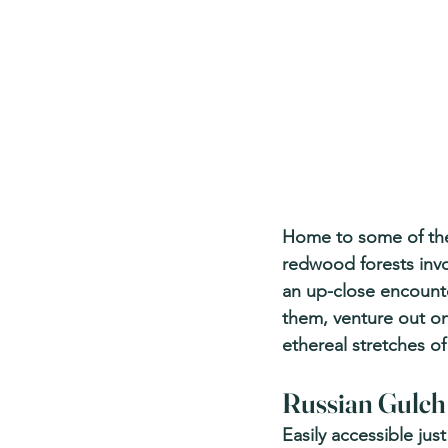
Home to some of the p
redwood forests invo
an up-close encounter
them, venture out o
ethereal stretches o
Russian Gulch 
Easily accessible ju