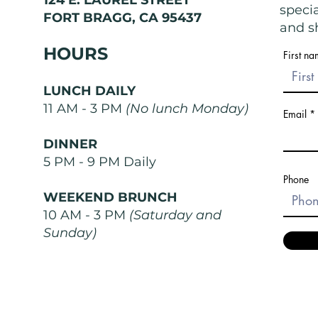
speci
FORT BRAGG, CA 95437
and sh
HOURS
First n
LUNCH DAILY
11 AM - 3 PM
(No lunch Monday)
Email
DINNER
5 PM - 9 PM Daily
Phone
WEEKEND BRUNCH
10 AM - 3 PM
(Saturday and
Sunday)