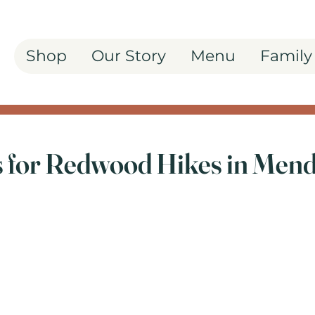
Shop
Our Story
Menu
Family
ls for Redwood Hikes in Men