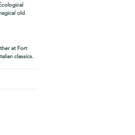
Ecological 
magical old 
her at Fort 
lian classics. 