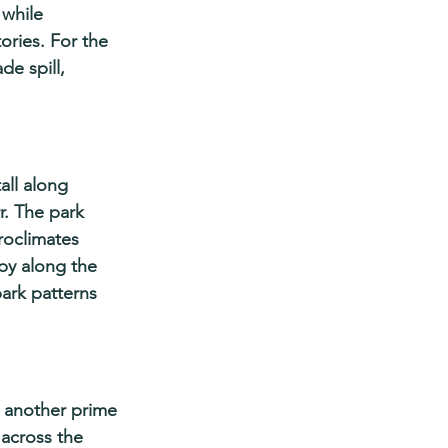
while 
ries. For the 
de spill, 
all along 
. The park 
roclimates 
py along the 
ark patterns 
, another prime 
 across the 