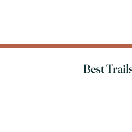
Best Trai