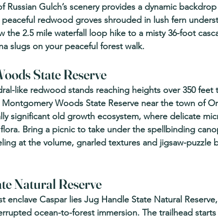
f Russian Gulch’s scenery provides a dynamic backdrop 
peaceful redwood groves shrouded in lush fern understo
w the 2.5 mile waterfall loop hike to a misty 36-foot casca
na slugs on your peaceful forest walk.
ods State Reserve 
ral-like redwood stands reaching heights over 350 feet t
 Montgomery Woods State Reserve near the town of Orr
lly significant old growth ecosystem, where delicate mic
lora. Bring a picnic to take under the spellbinding cano
ling at the volume, gnarled textures and jigsaw-puzzle b
te Natural Reserve 
tist enclave Caspar lies Jug Handle State Natural Reserve
errupted ocean-to-forest immersion. The trailhead starts