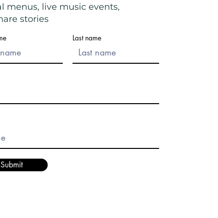
al menus, live music events,
are stories
ame
Last name
Submit