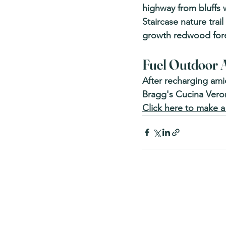
highway from bluffs 
Staircase nature trai
growth redwood fore
Fuel Outdoor A
After recharging ami
Bragg's Cucina Verona
Click here to make a