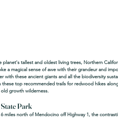
lanet's tallest and oldest living trees, Northern Califor
ke a magical sense of awe with their grandeur and impos
 with these ancient giants and all the biodiversity sust
n these top recommended trails for redwood hikes alon
f old growth wilderness.
State Park 
st 6 miles north of Mendocino off Highway 1, the contrast