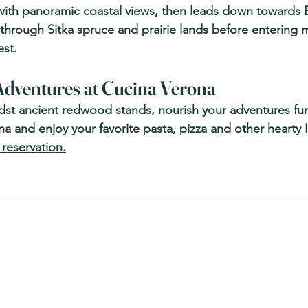
with panoramic coastal views, then leads down towards 
l through Sitka spruce and prairie lands before entering 
st.
dventures at Cucina Verona 
dst ancient redwood stands, nourish your adventures furt
 and enjoy your favorite pasta, pizza and other hearty Ita
 reservation.