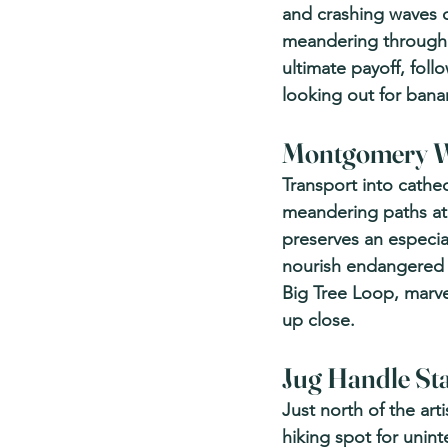
and crashing waves o
meandering through 
ultimate payoff, follo
looking out for bana
Montgomery Wo
Transport into cathed
meandering paths at
preserves an especia
nourish endangered f
Big Tree Loop, marve
up close.
Jug Handle Sta
Just north of the ar
hiking spot for unint