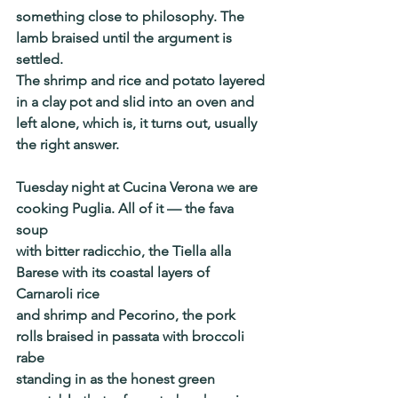
something close to philosophy. The 
lamb braised until the argument is 
settled.
The shrimp and rice and potato layered 
in a clay pot and slid into an oven and
left alone, which is, it turns out, usually 
the right answer.
Tuesday night at Cucina Verona we are 
cooking Puglia. All of it — the fava 
soup
with bitter radicchio, the Tiella alla 
Barese with its coastal layers of 
Carnaroli rice
and shrimp and Pecorino, the pork 
rolls braised in passata with broccoli 
rabe
standing in as the honest green 