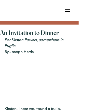
An Invitation to Dinner
For Kirsten Powers, somewhere in 
Puglia
By Joseph Harris
Kirsten, I hear you found a trullo.