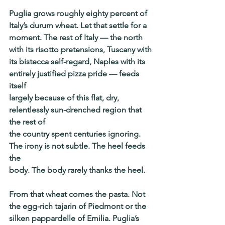
Puglia grows roughly eighty percent of 
Italy’s durum wheat. Let that settle for a
moment. The rest of Italy — the north 
with its risotto pretensions, Tuscany with
its bistecca self-regard, Naples with its 
entirely justified pizza pride — feeds 
itself
largely because of this flat, dry, 
relentlessly sun-drenched region that 
the rest of
the country spent centuries ignoring. 
The irony is not subtle. The heel feeds 
the
body. The body rarely thanks the heel.
From that wheat comes the pasta. Not 
the egg-rich tajarin of Piedmont or the
silken pappardelle of Emilia. Puglia’s 