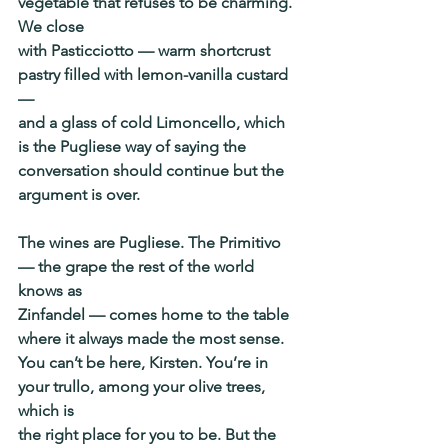
vegetable that refuses to be charming. 
We close
with Pasticciotto — warm shortcrust 
pastry filled with lemon-vanilla custard 
—
and a glass of cold Limoncello, which 
is the Pugliese way of saying the
conversation should continue but the 
argument is over.
The wines are Pugliese. The Primitivo 
— the grape the rest of the world 
knows as
Zinfandel — comes home to the table 
where it always made the most sense.
You can’t be here, Kirsten. You’re in 
your trullo, among your olive trees, 
which is
the right place for you to be. But the 