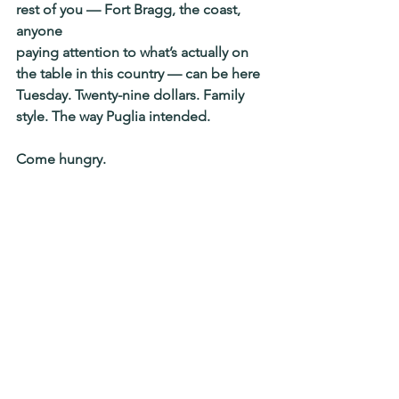
rest of you — Fort Bragg, the coast, 
anyone
paying attention to what’s actually on 
the table in this country — can be here
Tuesday. Twenty-nine dollars. Family 
style. The way Puglia intended.
Come hungry.