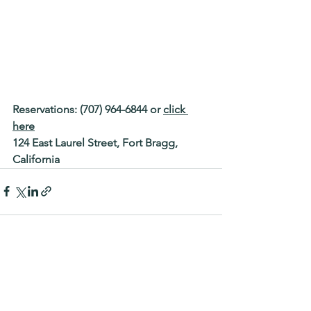
Reservations: (707) 964-6844 or 
click 
here
124 East Laurel Street, Fort Bragg, 
California