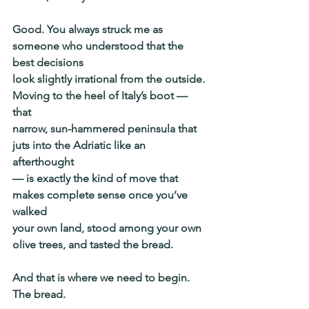
Good. You always struck me as 
someone who understood that the 
best decisions
look slightly irrational from the outside. 
Moving to the heel of Italy’s boot — 
that
narrow, sun-hammered peninsula that 
juts into the Adriatic like an 
afterthought
— is exactly the kind of move that 
makes complete sense once you’ve 
walked
your own land, stood among your own 
olive trees, and tasted the bread.
And that is where we need to begin. 
The bread.