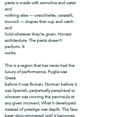
pasta is made with semolina and water 
and
nothing else — orecchiette, cavatelli, 
troccoli — shapes that cup and catch 
and
hold whatever they’re given. Honest 
architecture. The pasta doesn’t 
perform. It
works.
This is a region that has never had the 
luxury of performance. Puglia was 
Greek
before it was Roman, Norman before it 
was Spanish, perpetually peripheral to
whoever was running the peninsula at 
any given moment. What it developed
instead of prestige was depth. The fava 
bean slow-simmered until it becomes