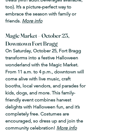
too). It’s a picture-perfect way to 
embrace the season with family or 
friends. 
More info
Magic Market – October 25, 
Downtown Fort Bragg
On Saturday, October 25, Fort Bragg 
transforms into a festive Halloween 
wonderland with the Magic Market. 
From 11 a.m. to 4 p.m., downtown will 
come alive with live music, craft 
booths, local vendors, and parades for 
kids, dogs, and more. This family-
friendly event combines harvest 
delights with Halloween fun, and it’s 
completely free. Costumes are 
encouraged, so dress up and join the 
community celebration! 
More info