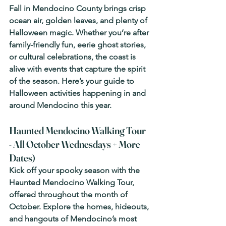
Fall in Mendocino County brings crisp 
ocean air, golden leaves, and plenty of 
Halloween magic. Whether you’re after 
family-friendly fun, eerie ghost stories, 
or cultural celebrations, the coast is 
alive with events that capture the spirit 
of the season. Here’s your guide to 
Halloween activities happening in and 
around Mendocino this year.
Haunted Mendocino Walking Tour  
- All October Wednesdays + More 
Dates)
Kick off your spooky season with the 
Haunted Mendocino Walking Tour, 
offered throughout the month of 
October. Explore the homes, hideouts, 
and hangouts of Mendocino’s most 