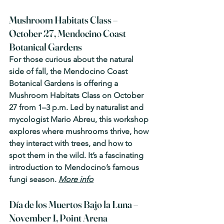
Mushroom Habitats Class – 
October 27, Mendocino Coast 
Botanical Gardens
For those curious about the natural 
side of fall, the Mendocino Coast 
Botanical Gardens is offering a 
Mushroom Habitats Class on October 
27 from 1–3 p.m. Led by naturalist and 
mycologist Mario Abreu, this workshop 
explores where mushrooms thrive, how 
they interact with trees, and how to 
spot them in the wild. It’s a fascinating 
introduction to Mendocino’s famous 
fungi season. 
More info
Día de los Muertos Bajo la Luna – 
November 1, Point Arena 