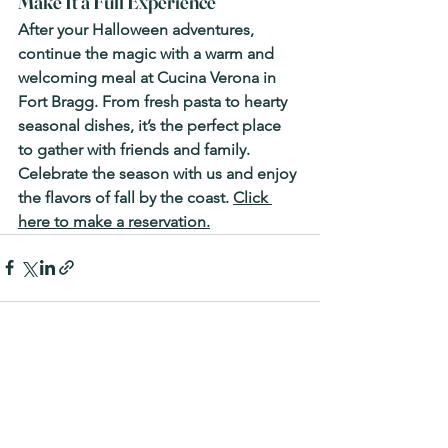
Make It a Full Experience
After your Halloween adventures, 
continue the magic with a warm and 
welcoming meal at 
Cucina Verona in 
Fort Bragg
. From fresh pasta to hearty 
seasonal dishes, it’s the perfect place 
to gather with friends and family. 
Celebrate the season with us and enjoy 
the flavors of fall by the coast. 
Click 
here to make a reservation.