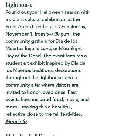
Lighthouse
Round out your Halloween season with 
a vibrant cultural celebration at the 
Point Arena Lighthouse. On Saturday, 
November 1, from 5–7:30 p.m., the 
community gathers for Día de los 
Muertos Bajo la Luna, or Moonlight 
Day of the Dead. The event features a 
student art exhibit inspired by Día de 
los Muertos traditions, decorations 
throughout the lighthouse, and a 
community altar where visitors are 
invited to honor loved ones. Past 
events have included food, music, and 
more—making this a beautiful, 
reflective close to the fall festivities. 
More info