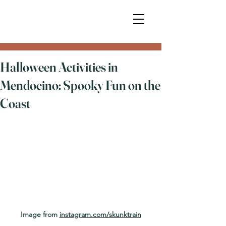
Halloween Activities in
Mendocino: Spooky Fun on the
Coast
Image from 
instagram.com/skunktrain