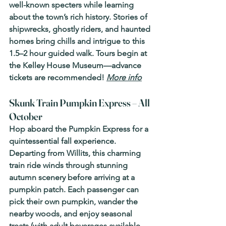
well-known specters while learning 
about the town’s rich history. Stories of 
shipwrecks, ghostly riders, and haunted 
homes bring chills and intrigue to this 
1.5–2 hour guided walk. Tours begin at 
the Kelley House Museum—advance 
tickets are recommended! 
More info
Skunk Train Pumpkin Express – All 
October 
Hop aboard the Pumpkin Express for a 
quintessential fall experience. 
Departing from Willits, this charming 
train ride winds through stunning 
autumn scenery before arriving at a 
pumpkin patch. Each passenger can 
pick their own pumpkin, wander the 
nearby woods, and enjoy seasonal 
treats (with adult beverages available, 