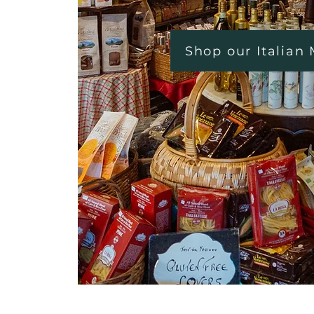
Shop our Italian