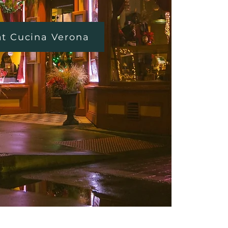
at Cucina Verona