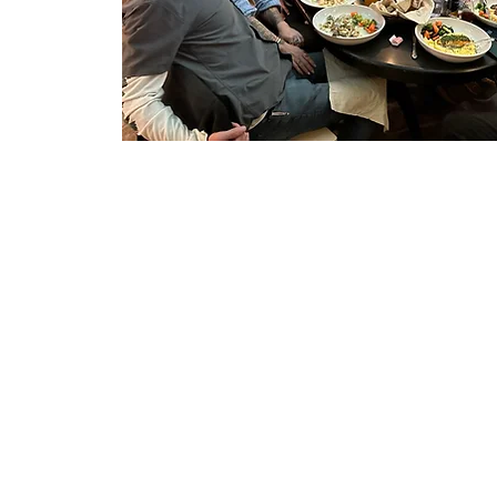
Open AiR 