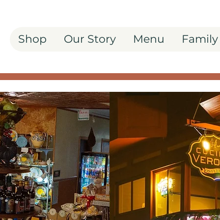
Shop
Our Story
Menu
Family