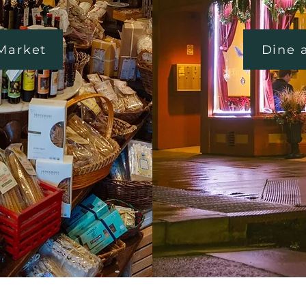
 Market
Dine 