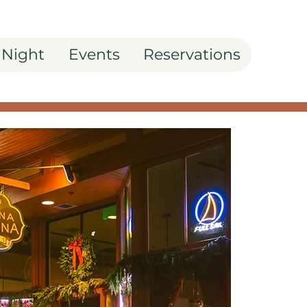
 Night
Events
Reservations