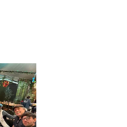
Tues
Fami