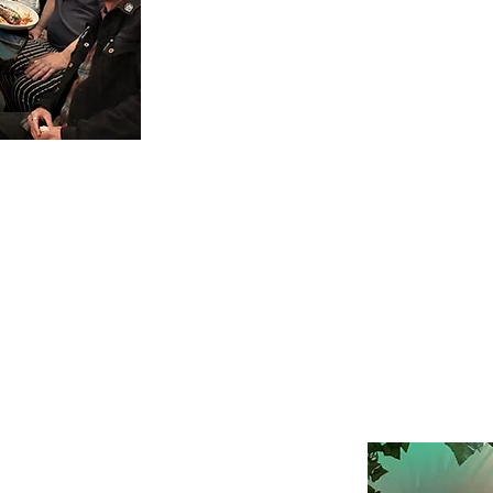
patio