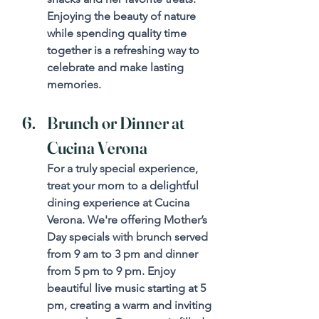
Enjoying the beauty of nature 
while spending quality time 
together is a refreshing way to 
celebrate and make lasting 
memories.
Brunch or Dinner at 
Cucina Verona
For a truly special experience, 
treat your mom to a delightful 
dining experience at Cucina 
Verona. We're offering Mother’s 
Day specials with brunch served 
from 9 am to 3 pm and dinner 
from 5 pm to 9 pm. Enjoy 
beautiful live music starting at 5 
pm, creating a warm and inviting 