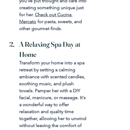
you’ve put thought and care into 
creating something unique just 
for her. 
Check out Cucina 
Mercato
 for pasta, sweets, and 
other gourmet finds.
A Relaxing Spa Day at 
Home
Transform your home into a spa 
retreat by setting a calming 
ambiance with scented candles, 
soothing music, and plush 
towels. Pamper her with a DIY 
facial, manicure, or massage. It's 
a wonderful way to offer 
relaxation and quality time 
together, allowing her to unwind 
without leaving the comfort of 