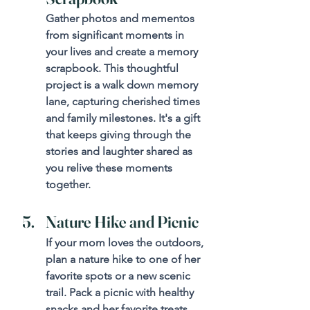
Gather photos and mementos 
from significant moments in 
your lives and create a memory 
scrapbook. This thoughtful 
project is a walk down memory 
lane, capturing cherished times 
and family milestones. It's a gift 
that keeps giving through the 
stories and laughter shared as 
you relive these moments 
together.
Nature Hike and Picnic
If your mom loves the outdoors, 
plan a nature hike to one of her 
favorite spots or a new scenic 
trail. Pack a picnic with healthy 
snacks and her favorite treats. 