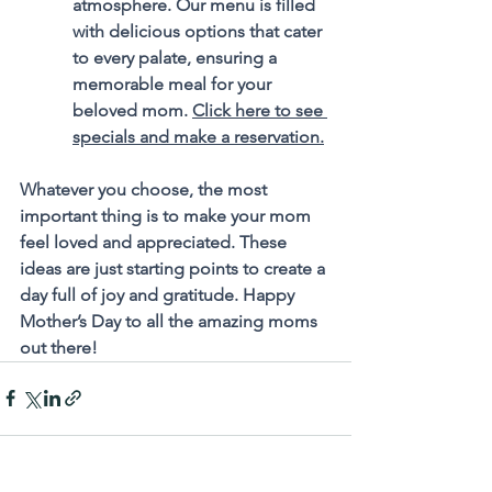
atmosphere. Our menu is filled 
with delicious options that cater 
to every palate, ensuring a 
memorable meal for your 
beloved mom. 
Click here to see 
specials and make a reservation.
Whatever you choose, the most 
important thing is to make your mom 
feel loved and appreciated. These 
ideas are just starting points to create a 
day full of joy and gratitude. Happy 
Mother’s Day to all the amazing moms 
out there!