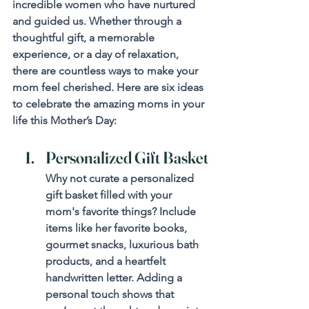
incredible women who have nurtured 
and guided us. Whether through a 
thoughtful gift, a memorable 
experience, or a day of relaxation, 
there are countless ways to make your 
mom feel cherished. Here are six ideas 
to celebrate the amazing moms in your 
life this Mother’s Day:
Personalized Gift Basket
Why not curate a personalized 
gift basket filled with your 
mom's favorite things? Include 
items like her favorite books, 
gourmet snacks, luxurious bath 
products, and a heartfelt 
handwritten letter. Adding a 
personal touch shows that 