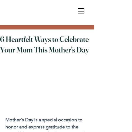
6 Heartfelt Ways to Celebrate
Your Mom This Mother’s Day
Mother's Day is a special occasion to 
honor and express gratitude to the 