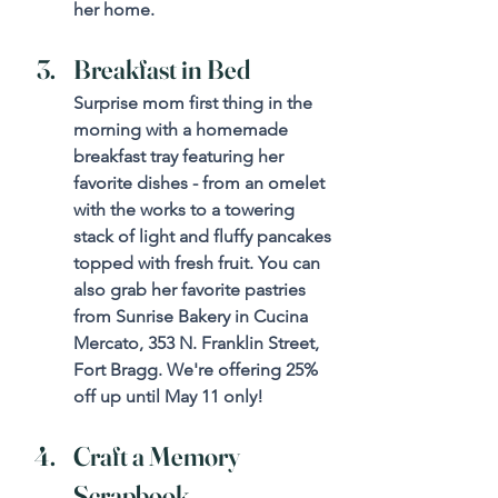
her home.
Breakfast in Bed
Surprise mom first thing in the 
morning with a homemade 
breakfast tray featuring her 
favorite dishes - from an omelet 
with the works to a towering 
stack of light and fluffy pancakes 
topped with fresh fruit. You can 
also grab her favorite pastries 
from Sunrise Bakery in Cucina 
Mercato, 353 N. Franklin Street, 
Fort Bragg. We're offering 25% 
off up until May 11 only!
Craft a Memory 
Scrapbook